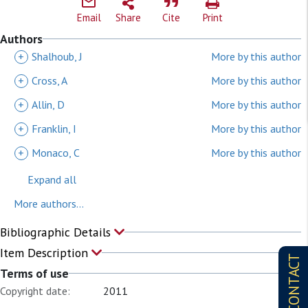
Email
Share
Cite
Print
Authors
+
Shalhoub, J
More by this author
+
Cross, A
More by this author
+
Allin, D
More by this author
+
Franklin, I
More by this author
+
Monaco, C
More by this author
Expand all
More authors...
Bibliographic Details
Item Description
CONTACT
Terms of use
Copyright date:
2011