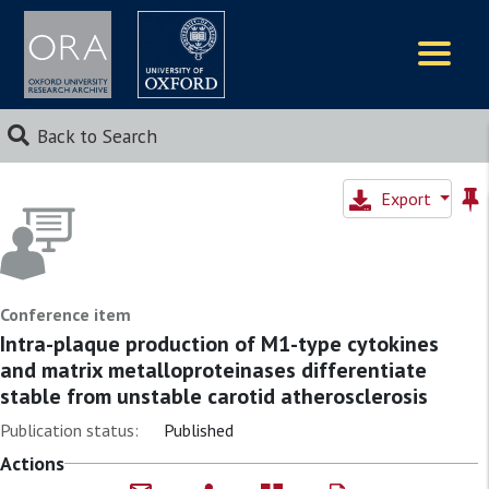
Logos
Back to Search
Export
Conference item
Intra-plaque production of M1-type cytokines
and matrix metalloproteinases differentiate
stable from unstable carotid atherosclerosis
Publication status:
Published
Actions