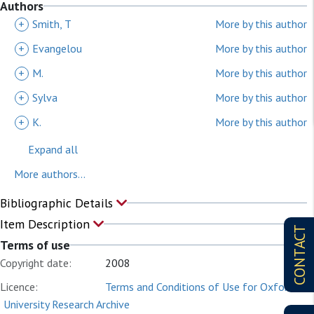
Authors
+
Smith, T
More by this author
+
Evangelou
More by this author
+
M.
More by this author
+
Sylva
More by this author
+
K.
More by this author
Expand all
More authors...
Bibliographic Details
Item Description
CONTACT
Terms of use
Copyright date:
2008
Licence:
Terms and Conditions of Use for Oxford
University Research Archive