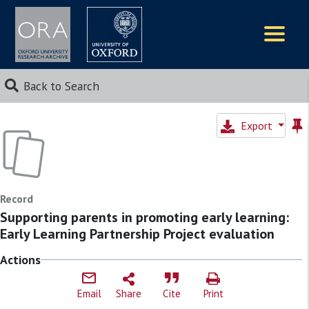
Logos
Back to Search
Export
Record
Supporting parents in promoting early learning:
Early Learning Partnership Project evaluation
Actions
Email
Share
Cite
Print