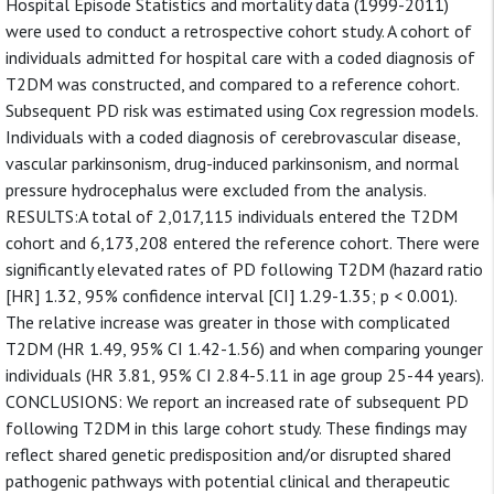
Hospital Episode Statistics and mortality data (1999-2011)
were used to conduct a retrospective cohort study. A cohort of
individuals admitted for hospital care with a coded diagnosis of
T2DM was constructed, and compared to a reference cohort.
Subsequent PD risk was estimated using Cox regression models.
Individuals with a coded diagnosis of cerebrovascular disease,
vascular parkinsonism, drug-induced parkinsonism, and normal
pressure hydrocephalus were excluded from the analysis.
RESULTS:A total of 2,017,115 individuals entered the T2DM
cohort and 6,173,208 entered the reference cohort. There were
significantly elevated rates of PD following T2DM (hazard ratio
[HR] 1.32, 95% confidence interval [CI] 1.29-1.35; p < 0.001).
The relative increase was greater in those with complicated
T2DM (HR 1.49, 95% CI 1.42-1.56) and when comparing younger
individuals (HR 3.81, 95% CI 2.84-5.11 in age group 25-44 years).
CONCLUSIONS: We report an increased rate of subsequent PD
following T2DM in this large cohort study. These findings may
reflect shared genetic predisposition and/or disrupted shared
pathogenic pathways with potential clinical and therapeutic