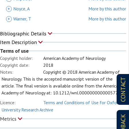
+
Noyce, A
More by this author
+
Warner, T
More by this author
Bibliographic Details
Item Description
Terms of use
Copyright holder:
American Academy of Neurology
Copyright date:
2018
Notes:
Copyright © 2018 American Academy of
Neurology. This is the accepted manuscript version of the
CONTACT
article. The final version is available online from the American
Academy of Neurology at: 10.1212/wnl.0000000000005771
Licence:
Terms and Conditions of Use for Oxford
University Research Archive
FEEDBACK
Metrics