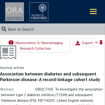
Logos
Back to Search
Neuroscience & Neuroimaging
Export
Research Collection
Journal article
Association between diabetes and subsequent
Parkinson disease: A record-linkage cohort study
Abstract:
OBJECTIVE: To investigate the association
between type 2 diabetes mellitus (T2DM) and subsequent
Parkinson disease (PD). METHODS: Linked English national