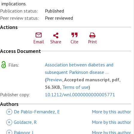
implications.
Publication status:
Published
Peer review status:
Peer reviewed
Actions
Email
Share
Cite
Print
Access Document
Association between diabetes and
Files:
subsequent Parkinson disease ...
(
Preview
, Accepted manuscript, pdf,
56.3KB,
Terms of use
)
Publisher copy:
10.1212/wnl.0000000000005771
Authors
+
De Pablo-Fernandez, E
More by this author
+
Goldacre, R
More by this author
+
Pakpoor, J
More by this author