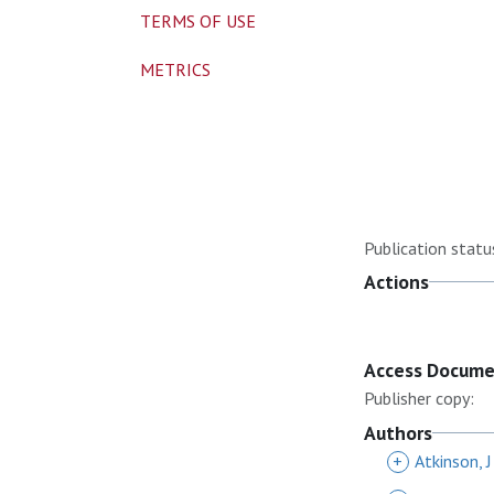
TERMS OF USE
METRICS
Publication statu
Actions
Access Docum
Publisher copy:
Authors
+
Atkinson, J