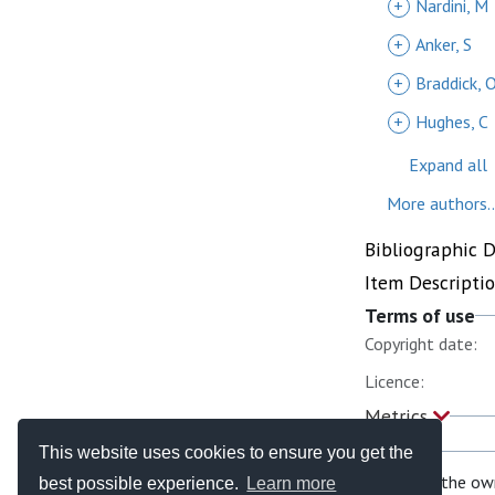
+
Nardini, M
+
Anker, S
+
Braddick, 
+
Hughes, C
Expand all
More authors..
Bibliographic 
Item Descripti
Terms of use
Copyright date:
Licence:
Metrics
This website uses cookies to ensure you get the
If you are the ow
best possible experience.
Learn more