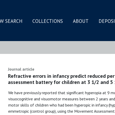
W SEARCH
COLLECTIONS
ABOUT
DEPOS
N
Journal article
Refractive errors in infancy predict reduced 
assessment battery for children at 3 1/2 and 5 
We have previously reported that significant hyperopia at 9 mo
visuocognitive and visuomotor measures between 2 years an
motor skills of children who had been hyperopic in infancy (h
emmetropic (control group), using the Movement Assessment 