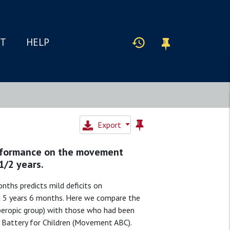
IT
HELP
Export
performance on the movement
1/2 years.
nths predicts mild deficits on
d 5 years 6 months. Here we compare the
yperopic group) with those who had been
Battery for Children (Movement ABC).