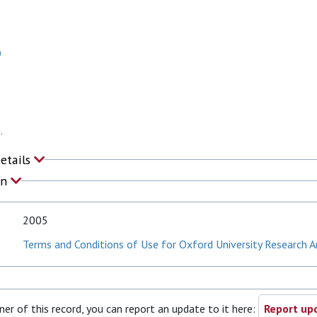
O
.
Details
on
2005
Terms and Conditions of Use for Oxford University Research A
ner of this record, you can report an update to it here:
Report upd