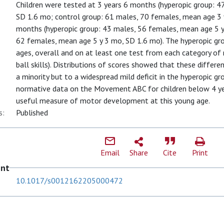
Children were tested at 3 years 6 months (hyperopic group: 4
SD 1.6 mo; control group: 61 males, 70 females, mean age 3 
months (hyperopic group: 43 males, 56 females, mean age 5 y
62 females, mean age 5 y 3 mo, SD 1.6 mo). The hyperopic gro
ages, overall and on at least one test from each category of 
ball skills). Distributions of scores showed that these diffe
a minority but to a widespread mild deficit in the hyperopic gro
normative data on the Movement ABC for children below 4 yea
useful measure of motor development at this young age.
s:
Published
Email
Share
Cite
Print
ent
10.1017/s0012162205000472