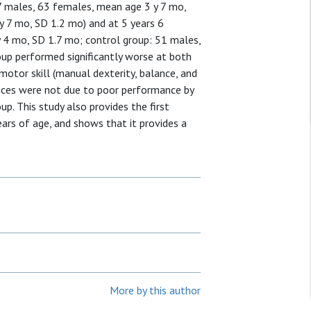
7 males, 63 females, mean age 3 y 7 mo,
y 7 mo, SD 1.2 mo) and at 5 years 6
 4 mo, SD 1.7 mo; control group: 51 males,
up performed significantly worse at both
motor skill (manual dexterity, balance, and
rences were not due to poor performance by
up. This study also provides the first
rs of age, and shows that it provides a
More by this author