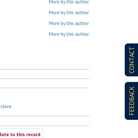
More by this author
More by this author
More by this author
More by this author
CONTACT
FEEDBACK
rchive
ate to this record