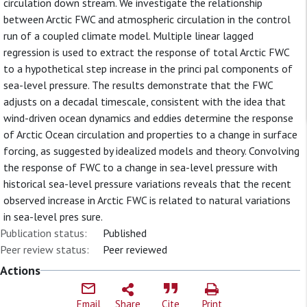
circulation down stream. We investigate the relationship
between Arctic FWC and atmospheric circulation in the control
run of a coupled climate model. Multiple linear lagged
regression is used to extract the response of total Arctic FWC
to a hypothetical step increase in the princi pal components of
sea-level pressure. The results demonstrate that the FWC
adjusts on a decadal timescale, consistent with the idea that
wind-driven ocean dynamics and eddies determine the response
of Arctic Ocean circulation and properties to a change in surface
forcing, as suggested by idealized models and theory. Convolving
the response of FWC to a change in sea-level pressure with
historical sea-level pressure variations reveals that the recent
observed increase in Arctic FWC is related to natural variations
in sea-level pres sure.
Publication status:
Published
Peer review status:
Peer reviewed
Actions
Email
Share
Cite
Print