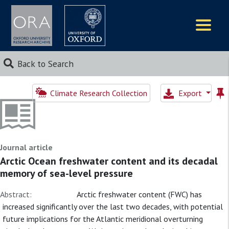
Logos
Back to Search
Climate Research Collection
Export
Journal article
Arctic Ocean freshwater content and its decadal
memory of sea-level pressure
Abstract:
Arctic freshwater content (FWC) has
increased significantly over the last two decades, with potential
future implications for the Atlantic meridional overturning