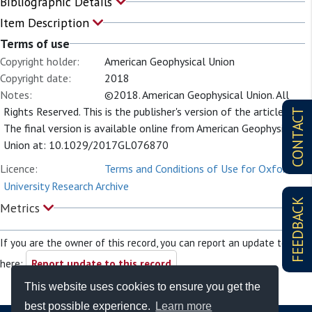
Bibliographic Details
Item Description
Terms of use
Copyright holder:
American Geophysical Union
Copyright date:
2018
Notes:
©2018. American Geophysical Union. All
Rights Reserved. This is the publisher's version of the article.
CONTACT
The final version is available online from American Geophysical
Union at: 10.1029/2017GL076870
Licence:
Terms and Conditions of Use for Oxford
University Research Archive
FEEDBACK
Metrics
If you are the owner of this record, you can report an update to it
here:
Report update to this record
This website uses cookies to ensure you get the
best possible experience.
Learn more