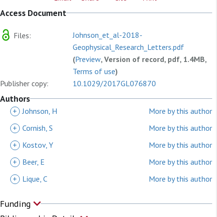
Access Document
Johnson_et_al-2018-
Files:
Geophysical_Research_Letters.pdf
(
Preview
, Version of record, pdf, 1.4MB,
Terms of use
)
Publisher copy:
10.1029/2017GL076870
Authors
+
Johnson, H
More by this author
+
Cornish, S
More by this author
+
Kostov, Y
More by this author
+
Beer, E
More by this author
+
Lique, C
More by this author
Funding