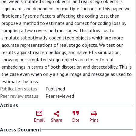
between simulated stego objects, and real stego objects is
significant, and dependent on multiple factors. In this paper, we
first identify some factors affecting the coding loss, then
propose a method to estimate and correct for coding loss by
sampling a few covers and messages. This allows us to
simulate suboptimally-coded stego objects which are more
accurate representations of real stego objects. We test our
results against real embeddings, and naive PLS simulation,
showing our simulated stego objects are closer to real
embeddings in terms of both distortion and detectability. This is
the case even when only a single image and message as used to
estimate the loss.
Publication status:
Published
Peer review status:
Peer reviewed
Actions
Email
Share
Cite
Print
Access Document