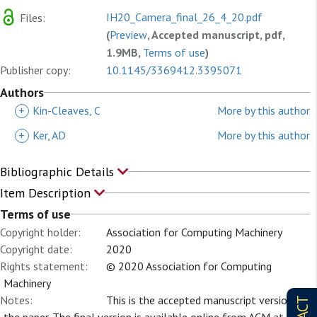
IH20_Camera_final_26_4_20.pdf
Files:
(
Preview
, Accepted manuscript, pdf,
1.9MB,
Terms of use
)
Publisher copy:
10.1145/3369412.3395071
Authors
+
Kin-Cleaves, C
More by this author
+
Ker, AD
More by this author
Bibliographic Details
Item Description
Terms of use
Copyright holder:
Association for Computing Machinery
Copyright date:
2020
Rights statement:
© 2020 Association for Computing
Machinery
Notes:
This is the accepted manuscript version of