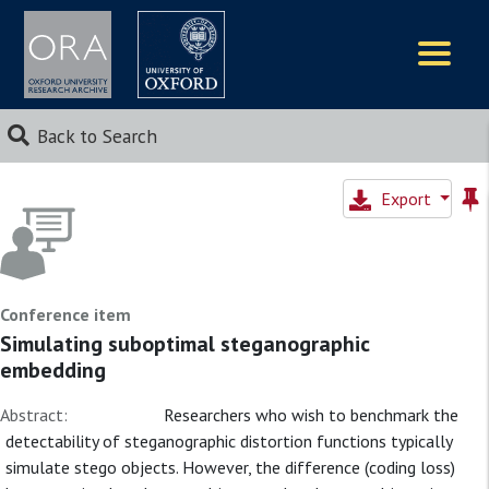
Logos
Back to Search
Export
Conference item
Simulating suboptimal steganographic
embedding
Abstract:
Researchers who wish to benchmark the
detectability of steganographic distortion functions typically
simulate stego objects. However, the difference (coding loss)