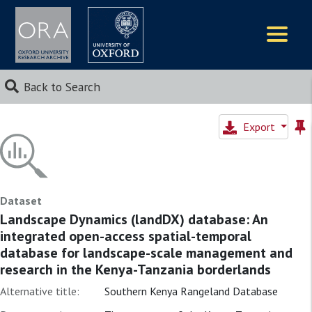
Logos
Back to Search
Export
Dataset
Landscape Dynamics (landDX) database: An
integrated open-access spatial-temporal
database for landscape-scale management and
research in the Kenya-Tanzania borderlands
Alternative title:
Southern Kenya Rangeland Database