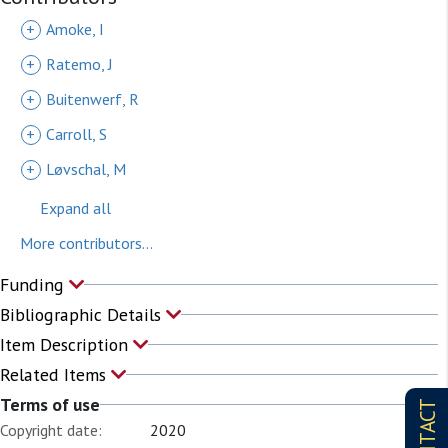
202105070629_active-and-
+
Amoke, I
inactive_public_uncategorized.gdb.zip
+
Ratemo, J
(Version of record, zip, 48.5MB,
Terms
of use
)
+
Buitenwerf, R
+
Carroll, S
+
Løvschal, M
Expand all
More contributors...
Funding
Bibliographic Details
Item Description
Related Items
Terms of use
CONTACT
Copyright date:
2020