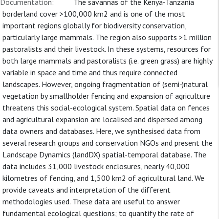
Documentation:
The savannas of the Kenya-Tanzania
borderland cover >100,000 km2 and is one of the most
important regions globally for biodiversity conservation,
particularly large mammals. The region also supports >1 million
pastoralists and their livestock. In these systems, resources for
both large mammals and pastoralists (i.e. green grass) are highly
variable in space and time and thus require connected
landscapes. However, ongoing fragmentation of (semi-)natural
vegetation by smallholder fencing and expansion of agriculture
threatens this social-ecological system. Spatial data on fences
and agricultural expansion are localised and dispersed among
data owners and databases. Here, we synthesised data from
several research groups and conservation NGOs and present the
Landscape Dynamics (landDX) spatial-temporal database. The
data includes 31,000 livestock enclosures, nearly 40,000
kilometres of fencing, and 1,500 km2 of agricultural land. We
provide caveats and interpretation of the different
methodologies used. These data are useful to answer
fundamental ecological questions; to quantify the rate of