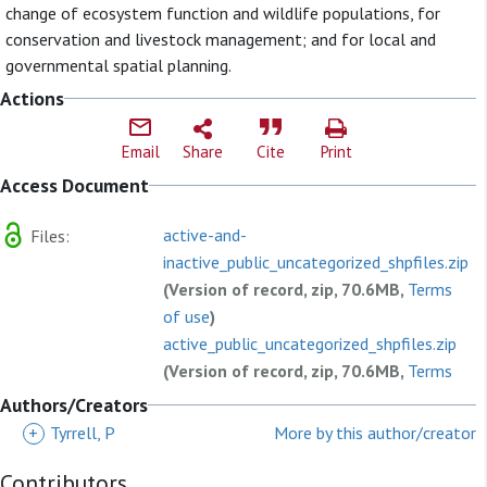
change of ecosystem function and wildlife populations, for
conservation and livestock management; and for local and
governmental spatial planning.
Actions
Email
Share
Cite
Print
Access Document
active-and-
Files:
inactive_public_uncategorized_shpfiles.zip
(Version of record, zip, 70.6MB,
Terms
of use
)
active_public_uncategorized_shpfiles.zip
(Version of record, zip, 70.6MB,
Terms
of use
)
Authors/Creators
202105070629_active_public_uncategorized
+
Tyrrell, P
More by this author/creator
(Version of record, zip, 47.0MB,
Terms
Contributors
of use
)