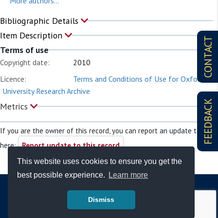
More authors...
Bibliographic Details
Item Description
CONTACT
Terms of use
Copyright date:
2010
Licence:
Terms and Conditions of Use for Oxford
University Research Archive
FEEDBACK
Metrics
If you are the owner of this record, you can report an update to it
here:
Report update to this record
This website uses cookies to ensure you get the
best possible experience.
Learn more
Dismiss
© Copyright - Bodleian Libraries 2026