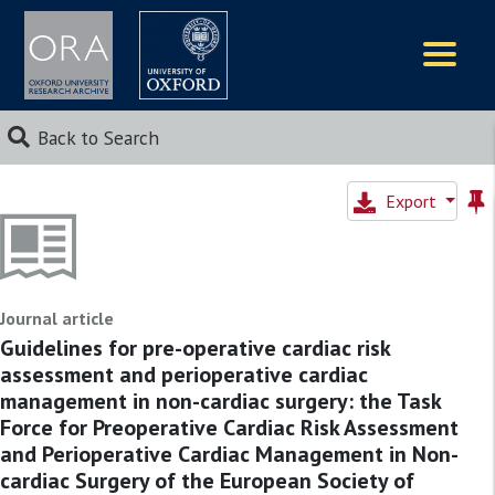
Logos
Back to Search
Export
Journal article
Guidelines for pre-operative cardiac risk
assessment and perioperative cardiac
management in non-cardiac surgery: the Task
Force for Preoperative Cardiac Risk Assessment
and Perioperative Cardiac Management in Non-
cardiac Surgery of the European Society of