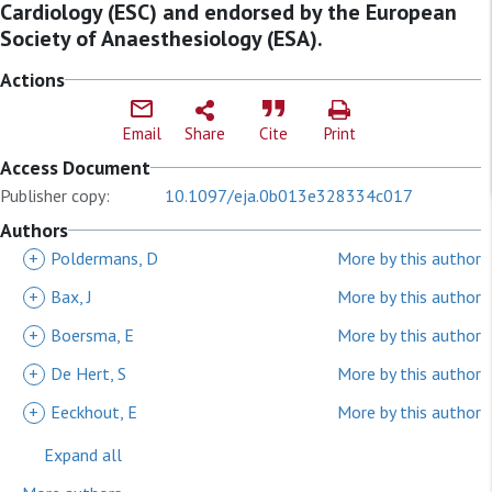
Cardiology (ESC) and endorsed by the European
Society of Anaesthesiology (ESA).
Actions
Email
Share
Cite
Print
Access Document
Publisher copy:
10.1097/eja.0b013e328334c017
Authors
+
Poldermans, D
More by this author
+
Bax, J
More by this author
+
Boersma, E
More by this author
+
De Hert, S
More by this author
+
Eeckhout, E
More by this author
Expand all