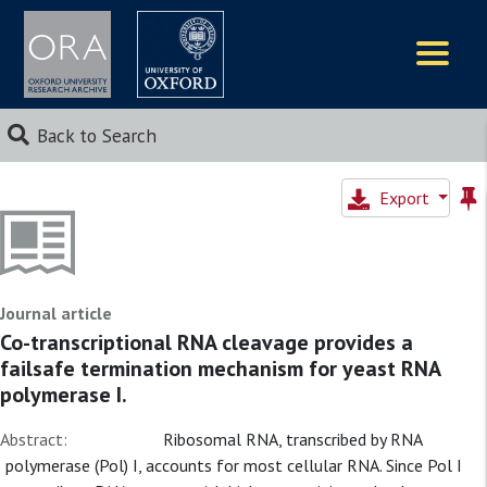
Logos
Back to Search
Export
Journal article
Co-transcriptional RNA cleavage provides a
failsafe termination mechanism for yeast RNA
polymerase I.
Abstract:
Ribosomal RNA, transcribed by RNA
polymerase (Pol) I, accounts for most cellular RNA. Since Pol I