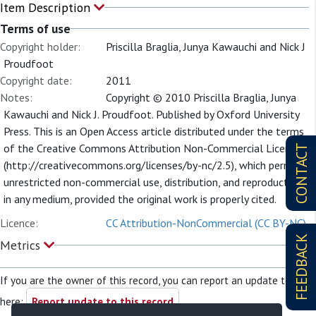
Item Description
Terms of use
Copyright holder:
Priscilla Braglia, Junya Kawauchi and Nick J
Proudfoot
Copyright date:
2011
Notes:
Copyright © 2010 Priscilla Braglia, Junya
Kawauchi and Nick J. Proudfoot. Published by Oxford University
Press. This is an Open Access article distributed under the terms
of the Creative Commons Attribution Non-Commercial License
CONTACT
(http://creativecommons.org/licenses/by-nc/2.5), which permits
unrestricted non-commercial use, distribution, and reproduction
in any medium, provided the original work is properly cited.
Licence:
CC Attribution-NonCommercial (CC BY-NC)
FEEDBACK
Metrics
If you are the owner of this record, you can report an update to it
here:
Report update to this record