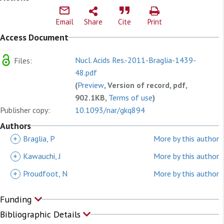
Email
Share
Cite
Print
Access Document
Nucl. Acids Res.-2011-Braglia-1439-
Files:
48.pdf
(
Preview
, Version of record, pdf,
902.1KB,
Terms of use
)
Publisher copy:
10.1093/nar/gkq894
Authors
+
Braglia, P
More by this author
+
Kawauchi, J
More by this author
+
Proudfoot, N
More by this author
Funding
Bibliographic Details