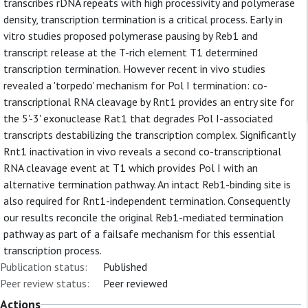
transcribes rDNA repeats with high processivity and polymerase
density, transcription termination is a critical process. Early in
vitro studies proposed polymerase pausing by Reb1 and
transcript release at the T-rich element T1 determined
transcription termination. However recent in vivo studies
revealed a 'torpedo' mechanism for Pol I termination: co-
transcriptional RNA cleavage by Rnt1 provides an entry site for
the 5'-3' exonuclease Rat1 that degrades Pol I-associated
transcripts destabilizing the transcription complex. Significantly
Rnt1 inactivation in vivo reveals a second co-transcriptional
RNA cleavage event at T1 which provides Pol I with an
alternative termination pathway. An intact Reb1-binding site is
also required for Rnt1-independent termination. Consequently
our results reconcile the original Reb1-mediated termination
pathway as part of a failsafe mechanism for this essential
transcription process.
Publication status:
Published
Peer review status:
Peer reviewed
Actions