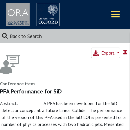
Logos
Back to Search
Export
Conference item
PFA Performance for SiD
Abstract:
A PFA has been developed for the SiD
detector concept at a future Linear Collider. The performance
of the version of this PFA used in the SiD LOI is presented for a
number of physics processes with two hadronic jets. Presented