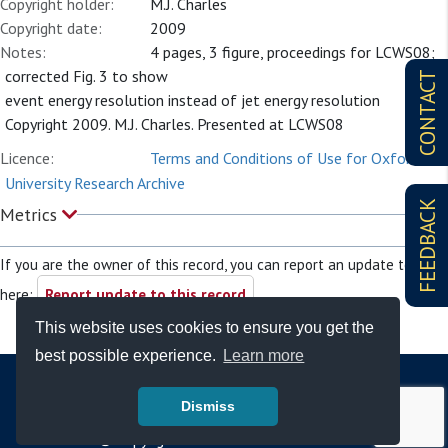
Copyright holder:
M.J. Charles
Copyright date:
2009
Notes:
4 pages, 3 figure, proceedings for LCWS08;
corrected Fig. 3 to show
CONTACT
event energy resolution instead of jet energy resolution
Copyright 2009. M.J. Charles. Presented at LCWS08
Licence:
Terms and Conditions of Use for Oxford
University Research Archive
FEEDBACK
Metrics
If you are the owner of this record, you can report an update to it
here:
Report update to this record
This website uses cookies to ensure you get the
best possible experience.
Learn more
Dismiss
© Copyright - Bodleian Libraries 2026