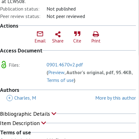
at LCWS08.
Publication status:
Not published
Peer review status:
Not peer reviewed
Actions
Email
Share
Cite
Print
Access Document
0901.4670v2.pdf
Files:
(
Preview
, Author's original, pdf, 95.4KB,
Terms of use
)
Authors
+
Charles, M
More by this author
Bibliographic Details
Item Description
Terms of use