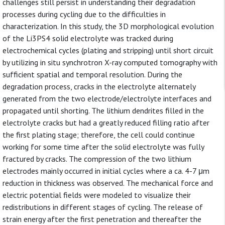
challenges still persist in understanding their degradation
processes during cycling due to the difficulties in
characterization. In this study, the 3D morphological evolution
of the Li3PS4 solid electrolyte was tracked during
electrochemical cycles (plating and stripping) until short circuit
by utilizing in situ synchrotron X-ray computed tomography with
sufficient spatial and temporal resolution. During the
degradation process, cracks in the electrolyte alternately
generated from the two electrode/electrolyte interfaces and
propagated until shorting. The lithium dendrites filled in the
electrolyte cracks but had a greatly reduced filling ratio after
the first plating stage; therefore, the cell could continue
working for some time after the solid electrolyte was fully
fractured by cracks. The compression of the two lithium
electrodes mainly occurred in initial cycles where a ca. 4-7 μm
reduction in thickness was observed. The mechanical force and
electric potential fields were modeled to visualize their
redistributions in different stages of cycling. The release of
strain energy after the first penetration and thereafter the