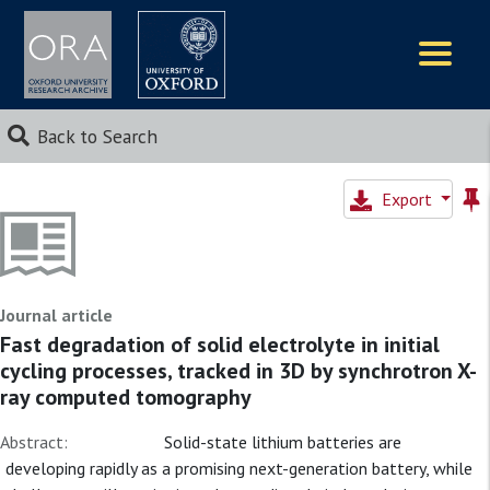
Logos
Back to Search
Export
Journal article
Fast degradation of solid electrolyte in initial
cycling processes, tracked in 3D by synchrotron X-
ray computed tomography
Abstract:
Solid-state lithium batteries are
developing rapidly as a promising next-generation battery, while