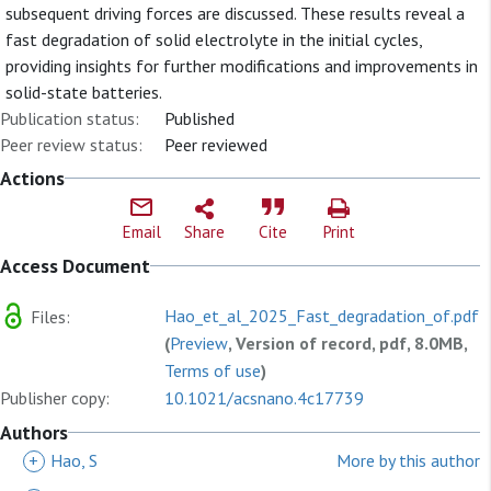
subsequent driving forces are discussed. These results reveal a
fast degradation of solid electrolyte in the initial cycles,
providing insights for further modifications and improvements in
solid-state batteries.
Publication status:
Published
Peer review status:
Peer reviewed
Actions
Email
Share
Cite
Print
Access Document
Hao_et_al_2025_Fast_degradation_of.pdf
Files:
(
Preview
, Version of record, pdf, 8.0MB,
Terms of use
)
Publisher copy:
10.1021/acsnano.4c17739
Authors
+
Hao, S
More by this author