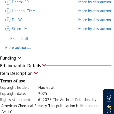
+
Daemi, SR
More by this author
+
Heenan, TMM
More by this author
+
Du, W
More by this author
+
Storm, M
More by this author
Expand all
More authors...
Funding
Bibliographic Details
Item Description
Terms of use
Copyright holder:
Hao et al
Copyright date:
2025
CONTACT
Rights statement:
© 2025 The Authors. Published by
American Chemical Society. This publication is licensed under CC-
BY 4.0 .