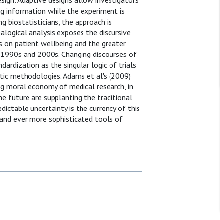
ign'. Adaptive designs allow investigators
ng information while the experiment is
g biostatisticians, the approach is
logical analysis exposes the discursive
s on patient wellbeing and the greater
he 1990s and 2000s. Changing discourses of
rdization as the singular logic of trials
istic methodologies. Adams et al's (2009)
ng moral economy of medical research, in
 future are supplanting the traditional
dictable uncertainty is the currency of this
and ever more sophisticated tools of