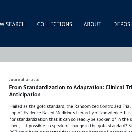
W SEARCH
COLLECTIONS
ABOUT
DEPOS
N
Journal article
From Standardization to Adaptation: Clinical T
Anticipation
Hailed as the gold standard, the Randomized Controlled Trial
top of Evidence Based Medicine's hierarchy of knowledge. It 
for standardization that it can so readily be spoken of in the 
then, is it possible to speak of change in the gold standard? 