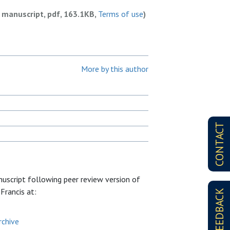
 manuscript, pdf, 163.1KB,
Terms of use
)
More by this author
CONTACT
nuscript following peer review version of
 Francis at:
FEEDBACK
rchive