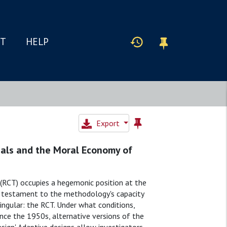
IT
HELP
Export
rials and the Moral Economy of
 (RCT) occupies a hegemonic position at the
is testament to the methodology's capacity
singular: the RCT. Under what conditions,
Since the 1950s, alternative versions of the