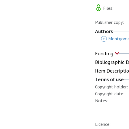
Files:
Publisher copy:
Authors
+
Montgomer
Funding
Bibliographic 
Item Descripti
Terms of use
Copyright holder:
Copyright date:
Notes:
Licence: