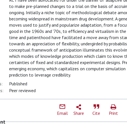
RCT have been advocated for under the banner of 'adaptive des
to make pre-planned changes to a trial on the basis of accrui
ongoing. Initially a niche topic of methodological debate amon
becoming widespread in mainstream drug development. A genea
moves used to justify and popularize adaptation, from a focu
good in the 1960s and '70s, to efficiency and virtualism in t
time and patienthood have facilitated a move away from standa
towards an appreciation of flexibility, undergirded by probabil
conceptual framework of anticipation illuminates this evolvi
which modes of knowledge production which claim to know the
certainties of fixed and standardized experimental designs. Pre
emerging economy, which capitalizes on computer simulation 
prediction to leverage credibility.
s:
Published
s:
Peer reviewed
Email
Share
Cite
Print
ent