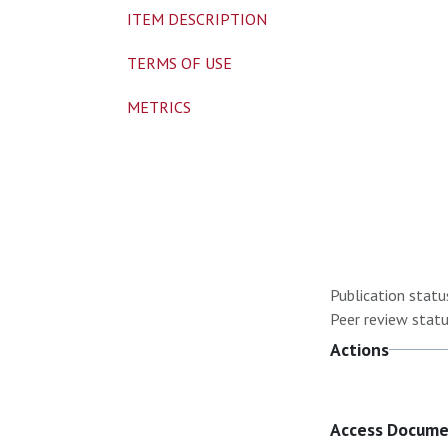
ITEM DESCRIPTION
TERMS OF USE
METRICS
Publication statu
Peer review statu
Actions
Access Docum