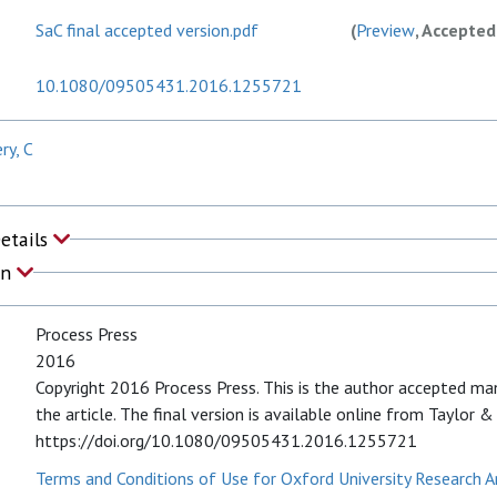
SaC final accepted version.pdf
(
Preview
, Accepted
10.1080/09505431.2016.1255721
y, C
Details
on
Process Press
2016
Copyright 2016 Process Press. This is the author accepted ma
the article. The final version is available online from Taylor &
https://doi.org/10.1080/09505431.2016.1255721
Terms and Conditions of Use for Oxford University Research A