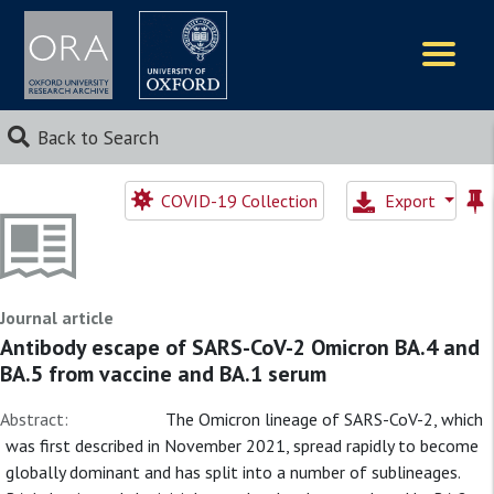
Logos
Back to Search
COVID-19 Collection
Export
Journal article
Antibody escape of SARS-CoV-2 Omicron BA.4 and
BA.5 from vaccine and BA.1 serum
Abstract:
The Omicron lineage of SARS-CoV-2, which
was first described in November 2021, spread rapidly to become
globally dominant and has split into a number of sublineages.