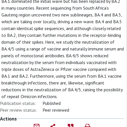
BA.1 dominated the initial wave but has been replaced by BA.2
in many countries. Recent sequencing from South Africa’s
Gauteng region uncovered two new sublineages, BA.4 and BA.5,
which are taking over locally, driving a new wave. BA.4 and BA.5
contain identical spike sequences, and although closely related
to BA.2, they contain further mutations in the receptor-binding
domain of their spikes. Here, we study the neutralization of
BA.4/5 using a range of vaccine and naturally immune serum and
panels of monoclonal antibodies. BA.4/5 shows reduced
neutralization by the serum from individuals vaccinated with
triple doses of AstraZeneca or Pfizer vaccine compared with
BA.1 and BA.2. Furthermore, using the serum from BA.1 vaccine
breakthrough infections, there are, likewise, significant
reductions in the neutralization of BA.4/5, raising the possibility
of repeat Omicron infections.
Publication status:
Published
Peer review status:
Peer reviewed
Actions