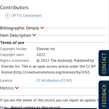
Contributors
+
OPTIC Consortium
Bibliographic Details
Item Description
Terms of use
Copyright holder:
Elsevier Inc
Copyright date:
2022
CONTACT
Rights statement:
© 2022 The Author(s). Published by
Elsevier Inc. This is an open access article under the CC BY
license (http://creativecommons.org/licenses/by/4.0/).
Licence:
CC Attribution (CC BY)
FEEDBACK
Metrics
If you are the owner of this record, you can report an update to it
here:
Report update to this record