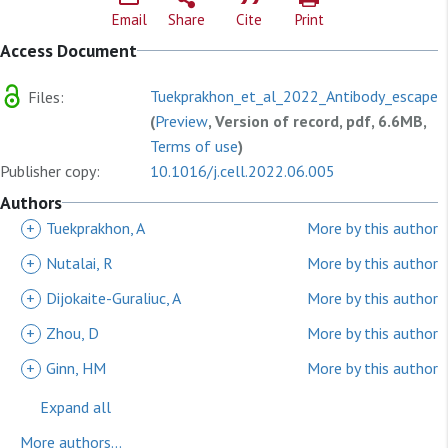
Email
Share
Cite
Print
Access Document
Tuekprakhon_et_al_2022_Antibody_escape_
Files:
(
Preview
, Version of record, pdf, 6.6MB,
Terms of use
)
Publisher copy:
10.1016/j.cell.2022.06.005
Authors
+
Tuekprakhon, A
More by this author
+
Nutalai, R
More by this author
+
Dijokaite-Guraliuc, A
More by this author
+
Zhou, D
More by this author
+
Ginn, HM
More by this author
Expand all
More authors...