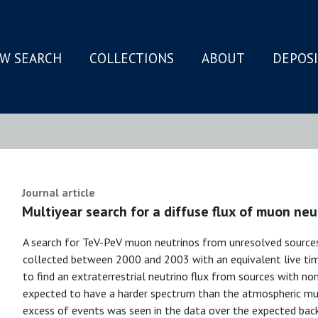
W SEARCH
COLLECTIONS
ABOUT
DEPOS
N
Journal article
Multiyear search for a diffuse flux of muon ne
A search for TeV-PeV muon neutrinos from unresolved sourc
collected between 2000 and 2003 with an equivalent live time
to find an extraterrestrial neutrino flux from sources with n
expected to have a harder spectrum than the atmospheric mu
excess of events was seen in the data over the expected bac