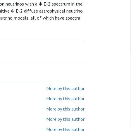
on neutrinos with a Φ E-2 spectrum in the
sitive Φ E-2 diffuse astrophysical neutrino
eutrino models, all of which have spectra
More by this author
More by this author
More by this author
More by this author
More by this author