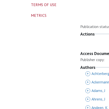
TERMS OF USE
METRICS
Publication statu
Actions
Access Docum
Publisher copy:
Authors
+
Achterberg
+
Ackermann
+
Adams, J
+
Ahrens, J
+
Andeen, K