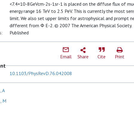
<7.4×10-8GeVcm-2s-1sr-1 is placed on the diffuse flux of mu
energy range 16 TeV to 2.5 PeV. This is currently the most sen
limit. We also set upper limits for astrophysical and prompt n
different from Φ E-2. © 2007 The American Physical Society.
s:
Published
Email
Share
Cite
Print
ent
10.1103/PhysRevD.76.042008
, A
, M