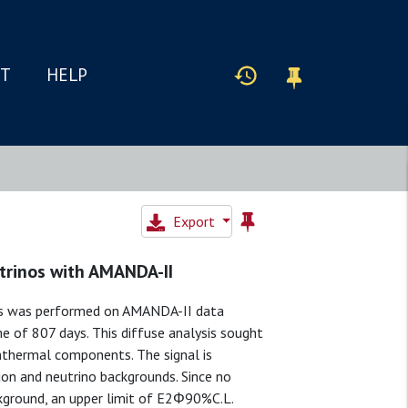
IT
HELP
Export
utrinos with AMANDA-II
es was performed on AMANDA-II data
 of 807 days. This diffuse analysis sought
onthermal components. The signal is
on and neutrino backgrounds. Since no
kground, an upper limit of E2Φ90%C.L.