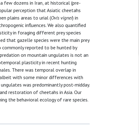
 few dozens in Iran, at historical (pre-
opular perception that Asiatic cheetahs
pen plains areas to urial (
Ovis vignei
) in
hropogenic influences. We also quantified
ticity in foraging different prey species
ted that gazelle species were the main prey
lso commonly reported to be hunted by
e predation on mountain ungulates is not an
temporal plasticity in recent hunting
males. There was temporal overlap in
 albeit with some minor differences with
 ungulates was predominantly post-midday.
nd restoration of cheetahs in Asia. Our
ming the behavioral ecology of rare species.