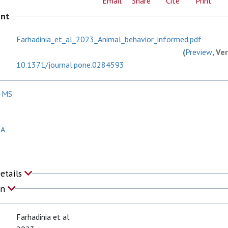
Email
Share
Cite
Print
ent
Farhadinia_et_al_2023_Animal_behavior_informed.pdf
(
Preview
, Ve
10.1371/journal.pone.0284593
, MS
 A
Details
on
Farhadinia et al.