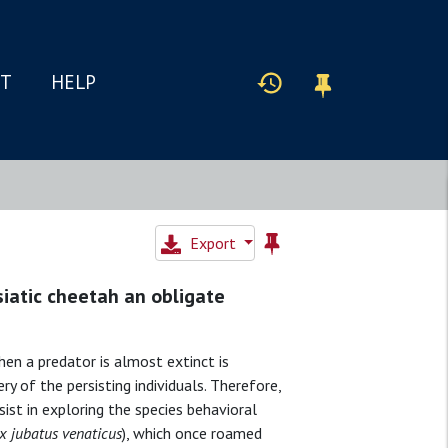
IT
HELP
Export
siatic cheetah an obligate
hen a predator is almost extinct is
y of the persisting individuals. Therefore,
sist in exploring the species behavioral
x jubatus venaticus
), which once roamed