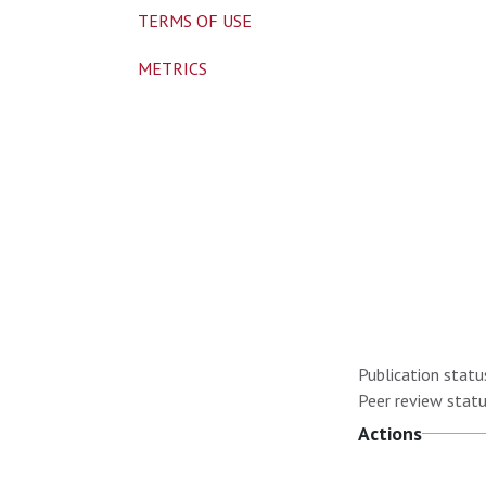
TERMS OF USE
METRICS
Publication statu
Peer review statu
Actions