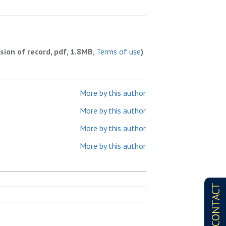
rsion of record, pdf, 1.8MB,
Terms of use
)
More by this author
More by this author
More by this author
More by this author
CONTACT