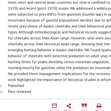
most west and central Asian countries but now is confined to a
1970) and recent (post-1970) scales. We addressed a widely p
were subjected to prey shifts from gazelles (
Gazella
spp.) in o
mountains because of gazelle populations declines due to ant
recent prey choice of Asiatic cheetahs and their behavioral plas
types. Although ethnobiological and historical records sugges
for cheetahs across their Asian range. However, urial were a
cheetahs across their historical Asian range, showing that th
emerging hunting behavior in Asiatic cheetahs. We found spatio
behavior of cheetahs with selective predation on adult urial 
hunting times for plains dwelling versus mountain ungulates,
morning mostly for gazelles while the predation on mountain
We provided three management implications for the recovery a
work highlighted the importance of historical studies in infor
s:
Published
s:
Peer reviewed