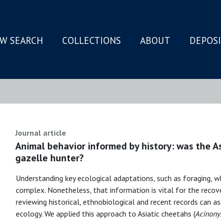
W SEARCH
COLLECTIONS
ABOUT
DEPOS
N
Journal article
Animal behavior informed by history: was the A
gazelle hunter?
Understanding key ecological adaptations, such as foraging, w
complex. Nonetheless, that information is vital for the recover
reviewing historical, ethnobiological and recent records can as
ecology. We applied this approach to Asiatic cheetahs (
Acinony