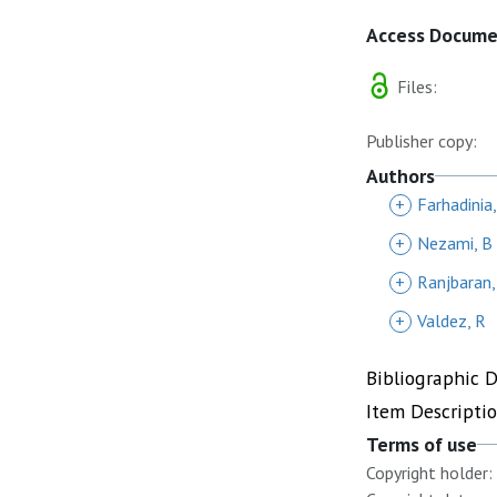
Access Docum
Files:
Publisher copy:
Authors
+
Farhadinia
+
Nezami, B
+
Ranjbaran,
+
Valdez, R
Bibliographic 
Item Descripti
Terms of use
Copyright holder: