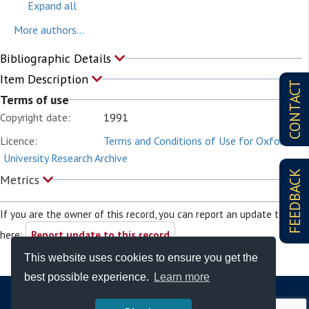
Expand all
More authors...
Bibliographic Details
Item Description
CONTACT
Terms of use
Copyright date:
1991
Licence:
Terms and Conditions of Use for Oxford
University Research Archive
FEEDBACK
Metrics
If you are the owner of this record, you can report an update to it
here:
Report update to this record
This website uses cookies to ensure you get the
best possible experience.
Learn more