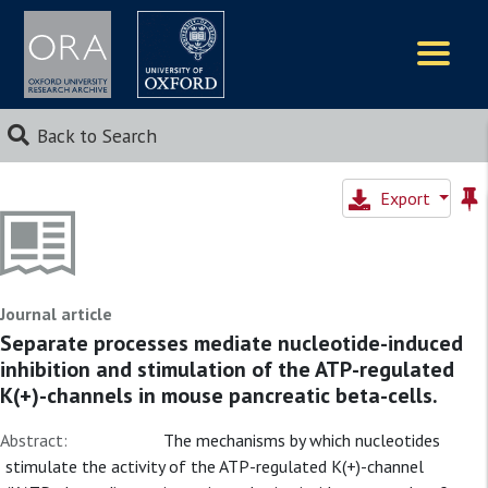
Logos
Back to Search
Export
Journal article
Separate processes mediate nucleotide-induced
inhibition and stimulation of the ATP-regulated
K(+)-channels in mouse pancreatic beta-cells.
Abstract:
The mechanisms by which nucleotides
stimulate the activity of the ATP-regulated K(+)-channel