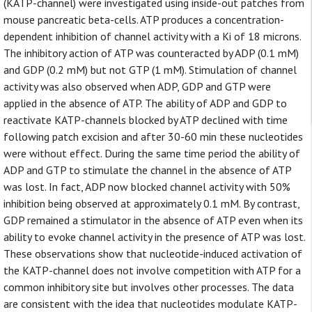
(KATP-channel) were investigated using inside-out patches from
mouse pancreatic beta-cells. ATP produces a concentration-
dependent inhibition of channel activity with a Ki of 18 microns.
The inhibitory action of ATP was counteracted by ADP (0.1 mM)
and GDP (0.2 mM) but not GTP (1 mM). Stimulation of channel
activity was also observed when ADP, GDP and GTP were
applied in the absence of ATP. The ability of ADP and GDP to
reactivate KATP-channels blocked by ATP declined with time
following patch excision and after 30-60 min these nucleotides
were without effect. During the same time period the ability of
ADP and GTP to stimulate the channel in the absence of ATP
was lost. In fact, ADP now blocked channel activity with 50%
inhibition being observed at approximately 0.1 mM. By contrast,
GDP remained a stimulator in the absence of ATP even when its
ability to evoke channel activity in the presence of ATP was lost.
These observations show that nucleotide-induced activation of
the KATP-channel does not involve competition with ATP for a
common inhibitory site but involves other processes. The data
are consistent with the idea that nucleotides modulate KATP-