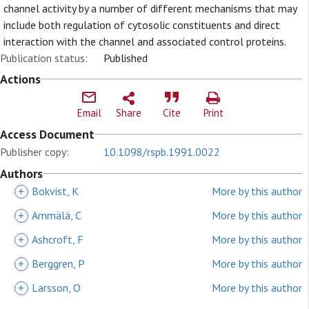
channel activity by a number of different mechanisms that may
include both regulation of cytosolic constituents and direct
interaction with the channel and associated control proteins.
Publication status:
Published
Actions
Email
Share
Cite
Print
Access Document
Publisher copy:
10.1098/rspb.1991.0022
Authors
+
Bokvist, K
More by this author
+
Ammälä, C
More by this author
+
Ashcroft, F
More by this author
+
Berggren, P
More by this author
+
Larsson, O
More by this author