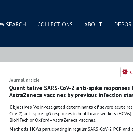
W SEARCH
COLLECTIONS
ABOUT
DEPOS
N
C
Journal article
Quantitative SARS-CoV-2 anti-spike responses
AstraZeneca vaccines by previous infection sta
Objectives
We investigated determinants of severe acute res
CoV-2) anti-spike IgG responses in healthcare workers (HCWs)
BioNTech or Oxford–AstraZeneca vaccines.
Methods
HCWs participating in regular SARS-CoV-2 PCR and a