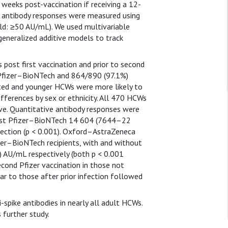
4 weeks post-vaccination if receiving a 12-
ke antibody responses were measured using
ld: ≥50 AU/mL). We used multivariable
d generalized additive models to track
ost first vaccination and prior to second
 Pfizer–BioNTech and 864/890 (97.1%)
ted and younger HCWs were more likely to
ifferences by sex or ethnicity. All 470 HCWs
ve. Quantitative antibody responses were
 first Pfizer–BioNTech 14 604 (7644–22
ection (p < 0.001). Oxford–AstraZeneca
izer–BioNTech recipients, with and without
 AU/mL respectively (both p < 0.001
cond Pfizer vaccination in those not
r to those after prior infection followed
spike antibodies in nearly all adult HCWs.
 further study.