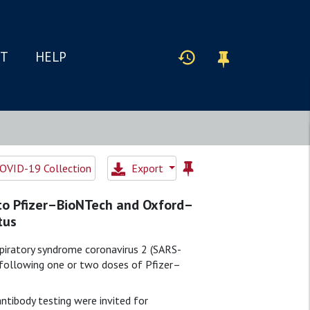
IT
HELP
OVID-19 Collection
Export
 to Pfizer–BioNTech and Oxford–
tus
piratory syndrome coronavirus 2 (SARS-
 following one or two doses of Pfizer–
ntibody testing were invited for