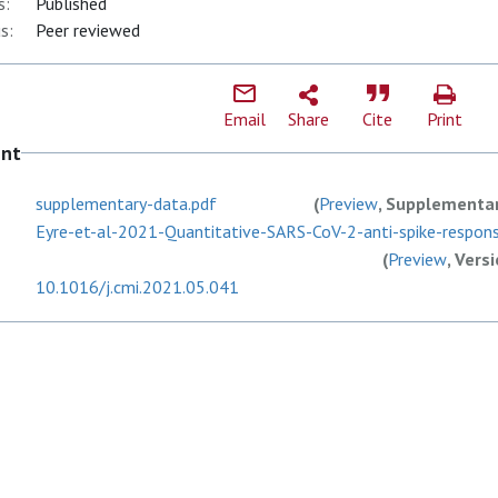
s:
Published
s:
Peer reviewed
Email
Share
Cite
Print
ent
supplementary-data.pdf
(
Preview
, Supplementar
Eyre-et-al-2021-Quantitative-SARS-CoV-2-anti-spike-response
(
Preview
, Vers
10.1016/j.cmi.2021.05.041
F