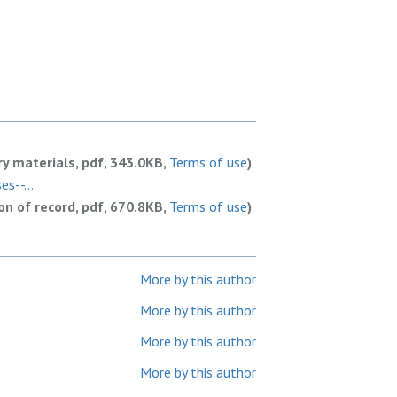
y materials, pdf, 343.0KB,
Terms of use
)
s--...
ion of record, pdf, 670.8KB,
Terms of use
)
More by this author
More by this author
More by this author
More by this author