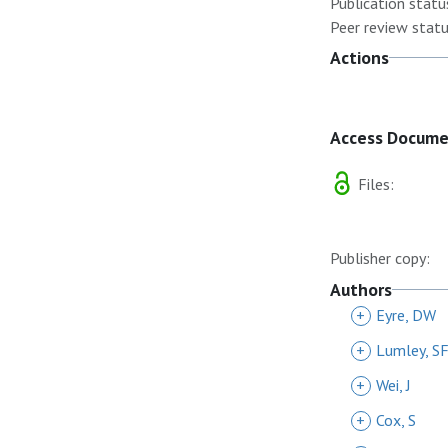
Publication statu
Peer review statu
Actions
Access Docum
Files:
Publisher copy:
Authors
+
Eyre, DW
+
Lumley, S
+
Wei, J
+
Cox, S