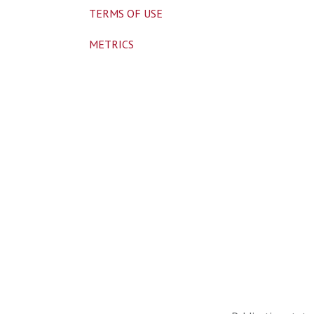
TERMS OF USE
METRICS