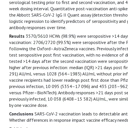
serological testing prior to first and second vaccination, and 
week dosing interval. Quantitative post-vaccination anti-spi
the Abbott SARS-CoV-2 IgG II Quant assay (detection thresho
logistic regression to identify predictors of seropositivity an
antibody responses over time.
Results
3570/3610 HCWs (98.9%) were seropositive >14 days p
vaccination: 2706/2720 (99.5%) were seropositive after the
following the Oxford–AstraZeneca vaccines. Previously infec
test seropositive post first vaccination, with no evidence of d
tested >14 days after the second vaccination were seropositi
higher after previous infection: median (IQR) >21 days post
291) AU/mL versus 1028 (564–1985) AU/mL without prior inf
vaccine recipients had lower readings post first dose than Pf
previous infection, 10 095 (5354–17 096) and 435 (203–962)
versus Pfizer–BioNTech). Antibody responses >21 days post se
previously infected, 10 058 (6408–15 582) AU/mL, were simila
by one vaccine dose.
Conclusions
SARS-CoV-2 vaccination leads to detectable anti-
Whether differences in response impact vaccine efficacy needs