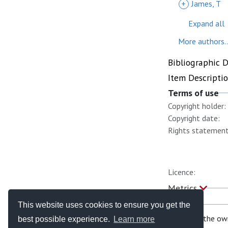
+
James, T
Expand all
More authors..
Bibliographic 
Item Descripti
Terms of use
Copyright holder:
Copyright date:
Rights statement
Licence:
Metrics
This website uses cookies to ensure you get the
If you are the ow
best possible experience.
Learn more