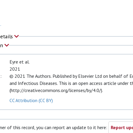
.
Details
on
Eyre et al.
2021
:
© 2021 The Authors. Published by Elsevier Ltd on behalf of Eu
and Infectious Diseases. This is an open access article under 
(http://creativecommons.org/licenses/by/4.0/).
CC Attribution (CC BY)
ner of this record, you can report an update to it here:
Report upd