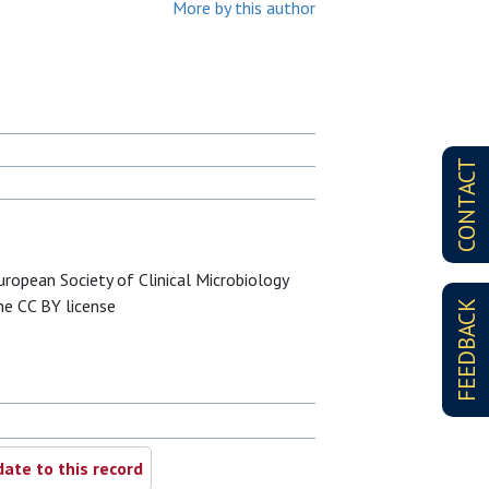
More by this author
CONTACT
ropean Society of Clinical Microbiology
the CC BY license
FEEDBACK
ate to this record