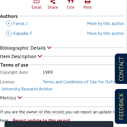
Email
Share
Cite
Print
Authors
+
Farrar, J
More by this author
+
Kapadia, F
More by this author
Bibliographic Details
Item Description
CONTACT
Terms of use
Copyright date:
1989
Licence:
Terms and Conditions of Use for Oxford
University Research Archive
FEEDBACK
Metrics
If you are the owner of this record, you can report an update to it
here:
Report update to this record