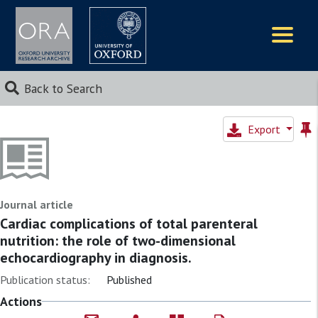
Logos
Back to Search
Export
Journal article
Cardiac complications of total parenteral
nutrition: the role of two-dimensional
echocardiography in diagnosis.
Publication status:
Published
Actions