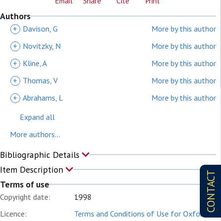
Email
Share
Cite
Print
Authors
+
Davison, G
More by this author
+
Novitzky, N
More by this author
+
Kline, A
More by this author
+
Thomas, V
More by this author
+
Abrahams, L
More by this author
Expand all
More authors...
Bibliographic Details
Item Description
CONTACT
Terms of use
Copyright date:
1998
Licence:
Terms and Conditions of Use for Oxford