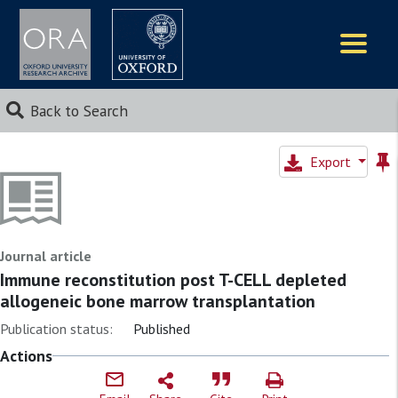
Logos
Back to Search
Export
Journal article
Immune reconstitution post T-CELL depleted
allogeneic bone marrow transplantation
Publication status:
Published
Actions