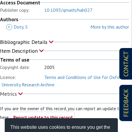
Access Document
Publisher copy:
10.1093/qmath/hah027
Authors
+
Doty, S
More by this author
Bibliographic Details
Item Description
CONTACT
Terms of use
Copyright date:
2005
Licence:
Terms and Conditions of Use for Oxford
University Research Archive
FEEDBACK
Metrics
If you are the owner of this record, you can report an update to it
here:
Report update to this record
This website uses cookies to ensure you get the