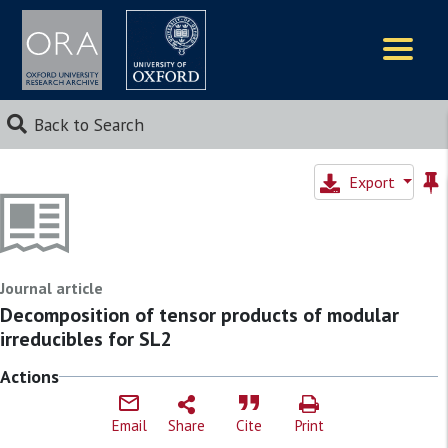
Logos
Back to Search
Export
Journal article
Decomposition of tensor products of modular
irreducibles for SL2
Actions
Email
Share
Cite
Print