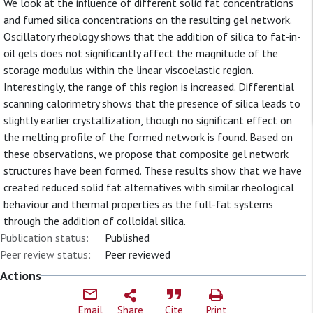
We look at the influence of different solid fat concentrations
and fumed silica concentrations on the resulting gel network.
Oscillatory rheology shows that the addition of silica to fat-in-
oil gels does not significantly affect the magnitude of the
storage modulus within the linear viscoelastic region.
Interestingly, the range of this region is increased. Differential
scanning calorimetry shows that the presence of silica leads to
slightly earlier crystallization, though no significant effect on
the melting profile of the formed network is found. Based on
these observations, we propose that composite gel network
structures have been formed. These results show that we have
created reduced solid fat alternatives with similar rheological
behaviour and thermal properties as the full-fat systems
through the addition of colloidal silica.
Publication status:
Published
Peer review status:
Peer reviewed
Actions
Email
Share
Cite
Print