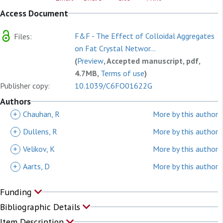
Access Document
F&F - The Effect of Colloidal Aggregates
Files:
on Fat Crystal Networ...
(
Preview
, Accepted manuscript, pdf,
4.7MB,
Terms of use
)
Publisher copy:
10.1039/C6FO01622G
Authors
+
Chauhan, R
More by this author
+
Dullens, R
More by this author
+
Velikov, K
More by this author
+
Aarts, D
More by this author
Funding
Bibliographic Details
Item Description