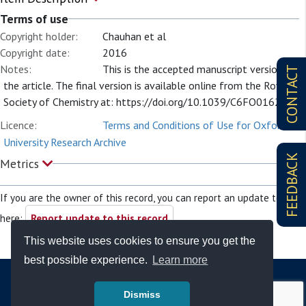
Terms of use
Copyright holder:
Chauhan et al
Copyright date:
2016
Notes:
This is the accepted manuscript version of
CONTACT
the article. The final version is available online from the Royal
Society of Chemistry at: https://doi.org/10.1039/C6FO01622G
Licence:
Terms and Conditions of Use for Oxford
University Research Archive
FEEDBACK
Metrics
If you are the owner of this record, you can report an update to it
here:
Report update to this record
This website uses cookies to ensure you get the
best possible experience.
Learn more
Dismiss