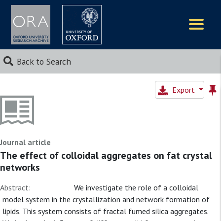
Logos
Back to Search
Export
Journal article
The effect of colloidal aggregates on fat crystal
networks
Abstract:
We investigate the role of a colloidal
model system in the crystallization and network formation of
lipids. This system consists of fractal fumed silica aggregates.