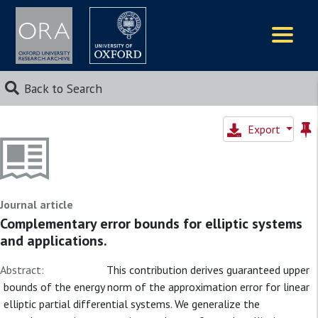
Logos
Back to Search
Export
Journal article
Complementary error bounds for elliptic systems
and applications.
Abstract:
This contribution derives guaranteed upper
bounds of the energy norm of the approximation error for linear
elliptic partial differential systems. We generalize the