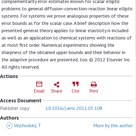
complementarity error estimates known for scalar elliptic
problems to general diffusion-convection-reaction linear elliptic
systems. For systems we prove analogous properties of these
error bounds as for the scalar case. A brief description how the
presented general theory applies to linear elasticity is included
as well as an application to chemical systems with reactions of
at most first order. Numerical experiments showing the
sharpness of the obtained upper bounds and their behavior in
the adaptive procedure are presented, too. © 2012 Elsevier Inc.
All rights reserved.
Actions
Email
Share
Cite
Print
Access Document
Publisher copy:
10.1016/j.amc.2011.05.108
Authors
+
Vejchodský, T
More by this author