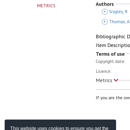
Authors
METRICS
+
Srygley, R
+
Thomas, A
Bibliographic 
Item Descripti
Terms of use
Copyright date:
Licence:
Metrics
If you are the ow
This website uses cookies to ensure you get the