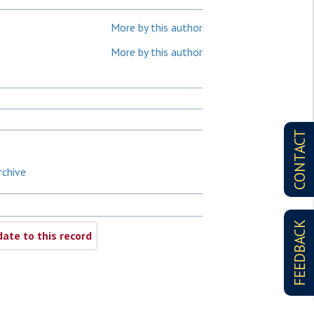
More by this author
More by this author
CONTACT
rchive
FEEDBACK
ate to this record