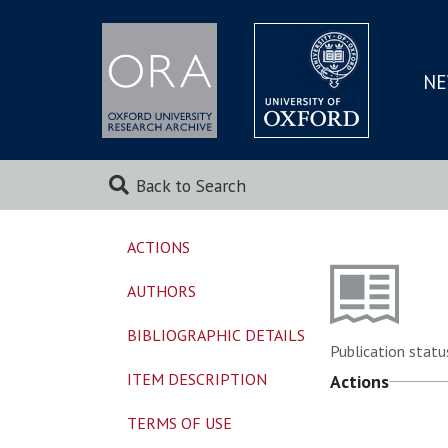
NE
SKIP
TO
MAI
Back to Search
ACTIONS
AUTHORS
BIBLIOGRAPHIC DETAILS
Publication statu
ITEM DESCRIPTION
Actions
TERMS OF USE