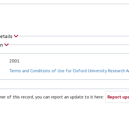
Details
on
2001
Terms and Conditions of Use for Oxford University Research A
ner of this record, you can report an update to it here:
Report upd