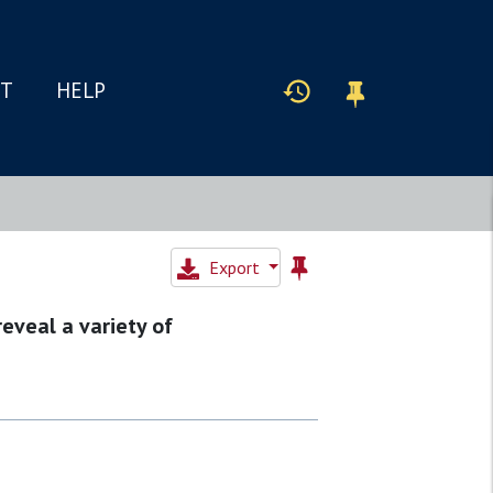
IT
HELP
Export
reveal a variety of