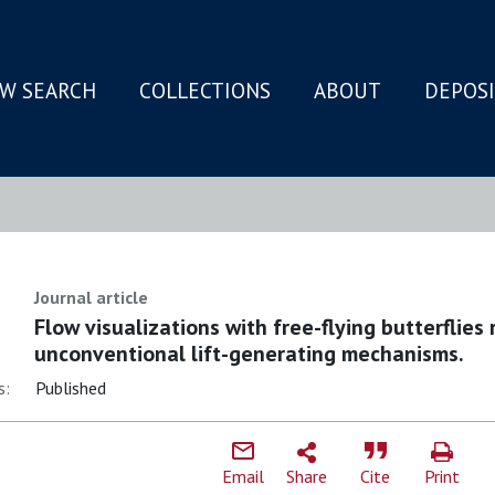
W SEARCH
COLLECTIONS
ABOUT
DEPOS
N
Journal article
Flow visualizations with free-flying butterflies 
unconventional lift-generating mechanisms.
s:
Published
Email
Share
Cite
Print