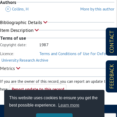
Authors
+
Collins, H
More by this author
Bibliographic Details
Item Description
CONTACT
Terms of use
Copyright date:
1987
Licence:
Terms and Conditions of Use for Oxford
University Research Archive
FEEDBACK
Metrics
If you are the owner of this record, you can report an update to it
here:
Report update to this record
This website uses cookies to ensure you get the
best possible experience.
Learn more