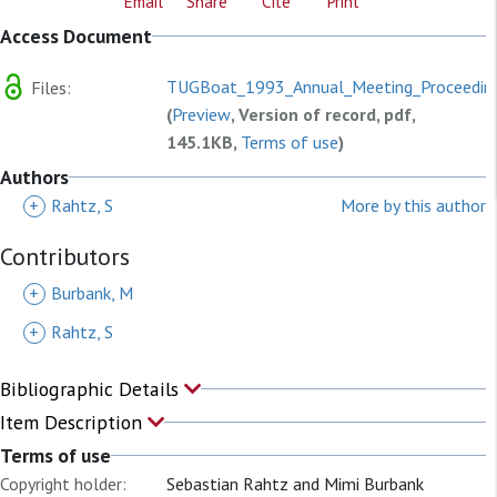
Email
Share
Cite
Print
Access Document
TUGBoat_1993_Annual_Meeting_Proceeding
Files:
(
Preview
, Version of record, pdf,
145.1KB,
Terms of use
)
Authors
+
Rahtz, S
More by this author
Contributors
+
Burbank, M
+
Rahtz, S
Bibliographic Details
Item Description
Terms of use
Copyright holder:
Sebastian Rahtz and Mimi Burbank