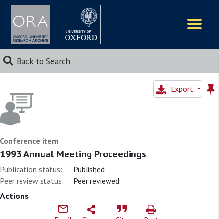
Logos
Back to Search
Export
Conference item
1993 Annual Meeting Proceedings
Publication status:
Published
Peer review status:
Peer reviewed
Actions