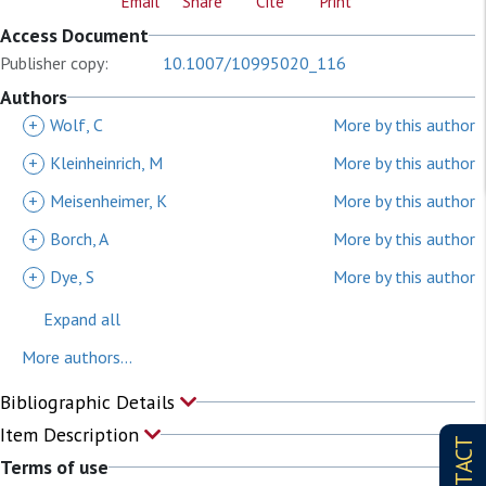
Email
Share
Cite
Print
Access Document
Publisher copy:
10.1007/10995020_116
Authors
+
Wolf, C
More by this author
+
Kleinheinrich, M
More by this author
+
Meisenheimer, K
More by this author
+
Borch, A
More by this author
+
Dye, S
More by this author
Expand all
More authors...
Bibliographic Details
Item Description
CONTACT
Terms of use