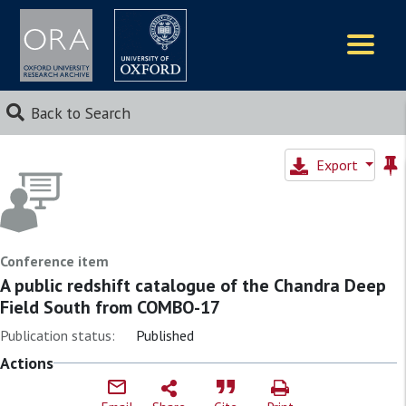
Logos
Back to Search
Export
Conference item
A public redshift catalogue of the Chandra Deep
Field South from COMBO-17
Publication status:
Published
Actions