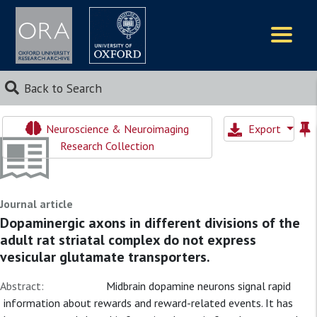
Logos
Back to Search
Neuroscience & Neuroimaging
Export
Research Collection
Journal article
Dopaminergic axons in different divisions of the
adult rat striatal complex do not express
vesicular glutamate transporters.
Abstract:
Midbrain dopamine neurons signal rapid
information about rewards and reward-related events. It has