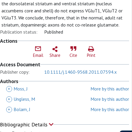
the dorsolateral striatum and ventral striatum (nucleus
accumbens core and shell) do not express VGluT1, VGluT2 or
VGluT3. We conclude, therefore, that in the normal, adult rat
striatum, dopaminergic axons do not co-release glutamate.
Publication status:
Published
Actions
Email
Share
Cite
Print
Access Document
Publisher copy:
10.1111/j.1460-9568.2011.07594.x
Authors
+
Moss, J
More by this author
+
Ungless, M
More by this author
+
Bolam, J
More by this author
Bibliographic Details