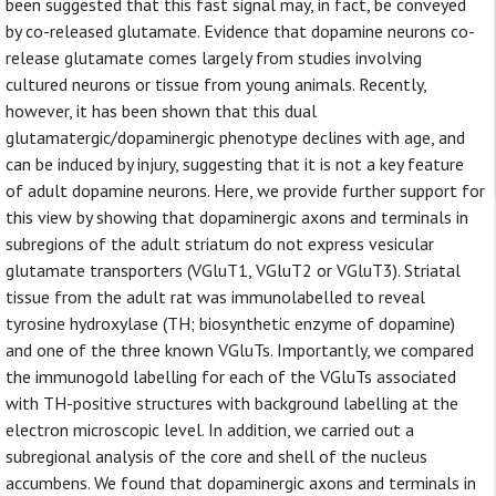
been suggested that this fast signal may, in fact, be conveyed
by co-released glutamate. Evidence that dopamine neurons co-
release glutamate comes largely from studies involving
cultured neurons or tissue from young animals. Recently,
however, it has been shown that this dual
glutamatergic/dopaminergic phenotype declines with age, and
can be induced by injury, suggesting that it is not a key feature
of adult dopamine neurons. Here, we provide further support for
this view by showing that dopaminergic axons and terminals in
subregions of the adult striatum do not express vesicular
glutamate transporters (VGluT1, VGluT2 or VGluT3). Striatal
tissue from the adult rat was immunolabelled to reveal
tyrosine hydroxylase (TH; biosynthetic enzyme of dopamine)
and one of the three known VGluTs. Importantly, we compared
the immunogold labelling for each of the VGluTs associated
with TH-positive structures with background labelling at the
electron microscopic level. In addition, we carried out a
subregional analysis of the core and shell of the nucleus
accumbens. We found that dopaminergic axons and terminals in