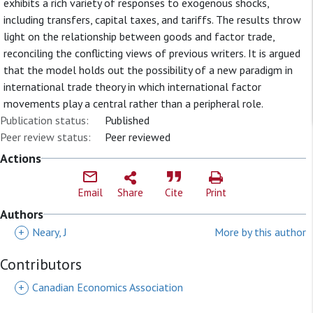
exhibits a rich variety of responses to exogenous shocks,
including transfers, capital taxes, and tariffs. The results throw
light on the relationship between goods and factor trade,
reconciling the conflicting views of previous writers. It is argued
that the model holds out the possibility of a new paradigm in
international trade theory in which international factor
movements play a central rather than a peripheral role.
Publication status:
Published
Peer review status:
Peer reviewed
Actions
Email
Share
Cite
Print
Authors
+
Neary, J
More by this author
Contributors
+
Canadian Economics Association