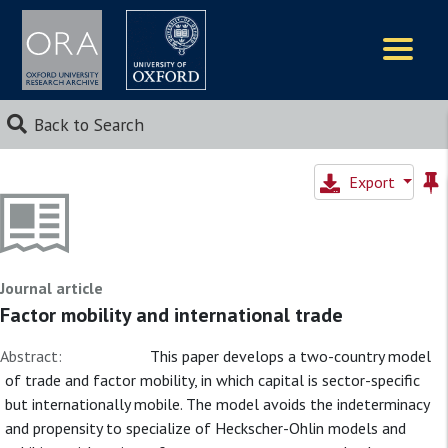
Logos
Back to Search
Export
Journal article
Factor mobility and international trade
Abstract:
This paper develops a two-country model
of trade and factor mobility, in which capital is sector-specific
but internationally mobile. The model avoids the indeterminacy
and propensity to specialize of Heckscher-Ohlin models and