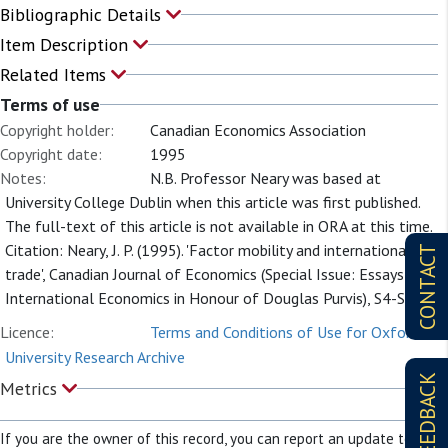
Bibliographic Details
Item Description
Related Items
Terms of use
Copyright holder:
Canadian Economics Association
Copyright date:
1995
Notes:
N.B. Professor Neary was based at
University College Dublin when this article was first published.
The full-text of this article is not available in ORA at this time.
Citation: Neary, J. P. (1995). 'Factor mobility and international
CONTACT
trade', Canadian Journal of Economics (Special Issue: Essays in
International Economics in Honour of Douglas Purvis), S4-S23.
Licence:
Terms and Conditions of Use for Oxford
University Research Archive
FEEDBACK
Metrics
If you are the owner of this record, you can report an update to it