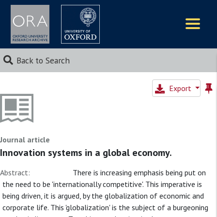
Logos
Back to Search
Export
Journal article
Innovation systems in a global economy.
Abstract:
There is increasing emphasis being put on
the need to be 'internationally competitive'. This imperative is
being driven, it is argued, by the globalization of economic and
corporate life. This 'globalization' is the subject of a burgeoning