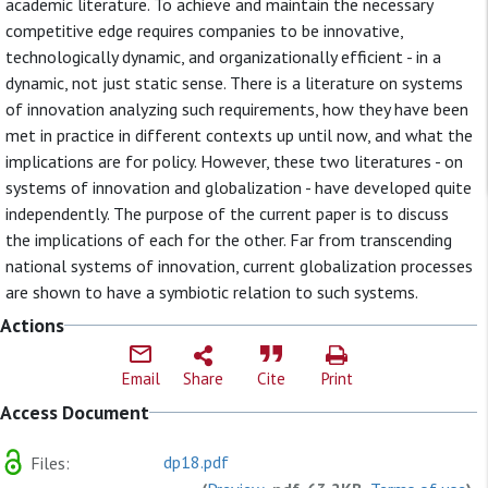
academic literature. To achieve and maintain the necessary
competitive edge requires companies to be innovative,
technologically dynamic, and organizationally efficient - in a
dynamic, not just static sense. There is a literature on systems
of innovation analyzing such requirements, how they have been
met in practice in different contexts up until now, and what the
implications are for policy. However, these two literatures - on
systems of innovation and globalization - have developed quite
independently. The purpose of the current paper is to discuss
the implications of each for the other. Far from transcending
national systems of innovation, current globalization processes
are shown to have a symbiotic relation to such systems.
Actions
Email
Share
Cite
Print
Access Document
dp18.pdf
Files: