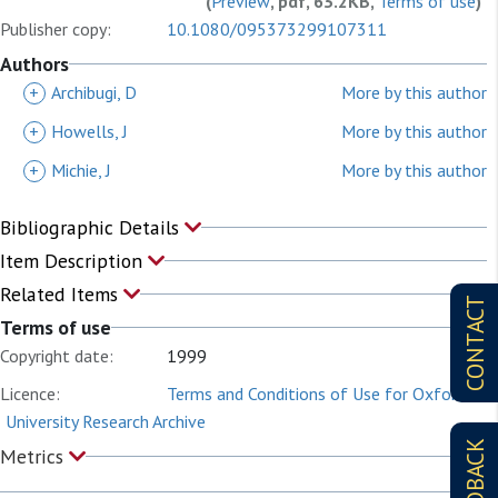
(
Preview
, pdf, 63.2KB,
Terms of use
)
Publisher copy:
10.1080/095373299107311
Authors
+
Archibugi, D
More by this author
+
Howells, J
More by this author
+
Michie, J
More by this author
Bibliographic Details
Item Description
Related Items
CONTACT
Terms of use
Copyright date:
1999
Licence:
Terms and Conditions of Use for Oxford
University Research Archive
FEEDBACK
Metrics