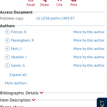
Email
Share
Cite
Print
Access Document
Publisher copy:
10.1038/jcbfm.1989.97
Authors
+
Friston, K
More by this author
+
Passingham, R
More by this author
+
Nutt, J
More by this author
+
Heather, J
More by this author
+
Sawle, G
More by this author
Expand all
More authors...
Bibliographic Details
Item Description