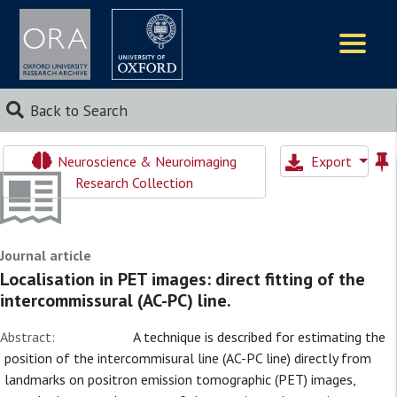
Logos
Back to Search
Neuroscience & Neuroimaging
Export
Research Collection
Journal article
Localisation in PET images: direct fitting of the
intercommissural (AC-PC) line.
Abstract:
A technique is described for estimating the
position of the intercommisural line (AC-PC line) directly from
landmarks on positron emission tomographic (PET) images,