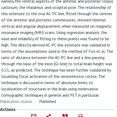
namely the ventral aspects of the anterior and posterior corpus
callosum, the thalamus, and occipital pole. The relationship of
this estimate to the true AC-PC line, fitted through the centres
of the anterior and posterior commissures, showed minimal
vertical and angular displacement when measured on magnetic
resonance imaging (MRI) scans. Using regression analysis, the
ease and reliability of fitting to these points was found to be
high. This directly derived AC-PC line estimate was validated in
terms of the assumptions used in the method of Fox et al. The
ratio of distance between the AC-PC line and a line passing
through the base of the inion (GI line) to total brain height was
0.21, as predicted. The technique has been further validated by
localizing focal activation of the sensorimotor cortex. The
technique is discussed in terms of absolute limits to
localization of structures in the brain using noninvasive
tomographic techniques in general and PET in particular.
Publication status:
Published
Actions