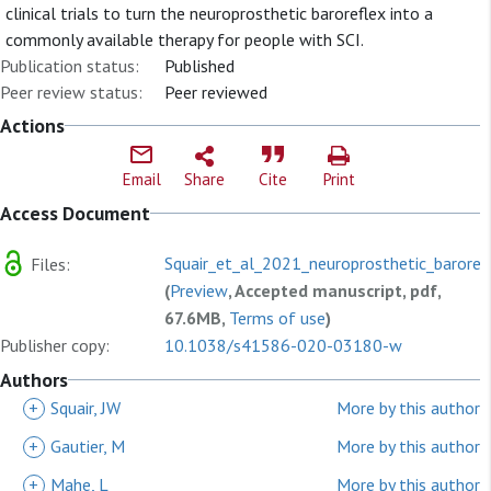
clinical trials to turn the neuroprosthetic baroreflex into a
commonly available therapy for people with SCI.
Publication status:
Published
Peer review status:
Peer reviewed
Actions
Email
Share
Cite
Print
Access Document
Squair_et_al_2021_neuroprosthetic_barorefl
Files:
(
Preview
, Accepted manuscript, pdf,
67.6MB,
Terms of use
)
Publisher copy:
10.1038/s41586-020-03180-w
Authors
+
Squair, JW
More by this author
+
Gautier, M
More by this author
+
Mahe, L
More by this author