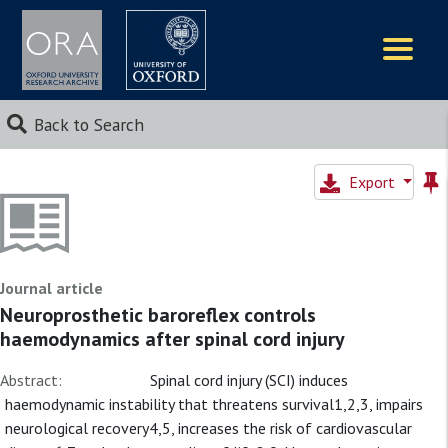
Logos
Back to Search
Export
Journal article
Neuroprosthetic baroreflex controls
haemodynamics after spinal cord injury
Abstract:
Spinal cord injury (SCI) induces
haemodynamic instability that threatens survival1,2,3, impairs
neurological recovery4,5, increases the risk of cardiovascular