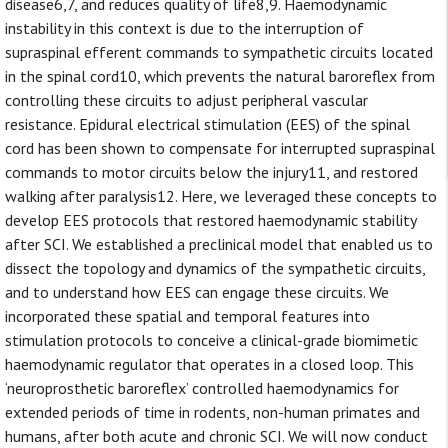
disease6,7, and reduces quality of life8,9. Haemodynamic
instability in this context is due to the interruption of
supraspinal efferent commands to sympathetic circuits located
in the spinal cord10, which prevents the natural baroreflex from
controlling these circuits to adjust peripheral vascular
resistance. Epidural electrical stimulation (EES) of the spinal
cord has been shown to compensate for interrupted supraspinal
commands to motor circuits below the injury11, and restored
walking after paralysis12. Here, we leveraged these concepts to
develop EES protocols that restored haemodynamic stability
after SCI. We established a preclinical model that enabled us to
dissect the topology and dynamics of the sympathetic circuits,
and to understand how EES can engage these circuits. We
incorporated these spatial and temporal features into
stimulation protocols to conceive a clinical-grade biomimetic
haemodynamic regulator that operates in a closed loop. This
‘neuroprosthetic baroreflex’ controlled haemodynamics for
extended periods of time in rodents, non-human primates and
humans, after both acute and chronic SCI. We will now conduct