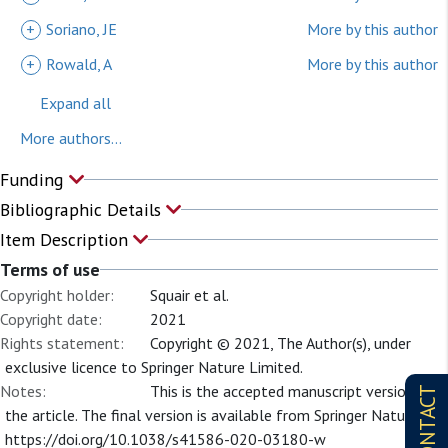
+
Soriano, JE
More by this author
+
Rowald, A
More by this author
Expand all
More authors...
Funding
Bibliographic Details
Item Description
Terms of use
Copyright holder:
Squair et al.
Copyright date:
2021
Rights statement:
Copyright © 2021, The Author(s), under
exclusive licence to Springer Nature Limited.
Notes:
This is the accepted manuscript version of
CONTACT
the article. The final version is available from Springer Nature at
https://doi.org/10.1038/s41586-020-03180-w