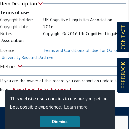
Item Description
Terms of use
Copyright holder:
UK Cognitive Linguistics Association
Copyright date:
2016
CONTACT
Notes:
Copyright © 2016 UK Cognitive Linguistics
Association.
Licence:
Terms and Conditions of Use for Oxford
University Research Archive
FEEDBACK
Metrics
If you are the owner of this record, you can report an update to it
here:
Report update to this record
This website uses cookies to ensure you get the
best possible experience.
Learn more
Dismiss