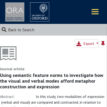
Logos
Back to Search
Export
Journal article
Using semantic feature norms to investigate how
the visual and verbal modes afford metaphor
construction and expression
Abstract:
In this study, two modalities of expression
(verbal and visual) are compared and contrasted, in relation to