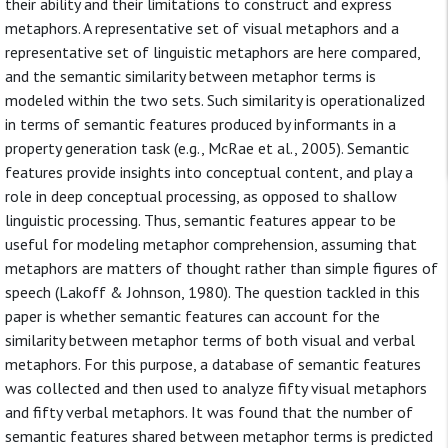
their ability and their limitations to construct and express
metaphors. A representative set of visual metaphors and a
representative set of linguistic metaphors are here compared,
and the semantic similarity between metaphor terms is
modeled within the two sets. Such similarity is operationalized
in terms of semantic features produced by informants in a
property generation task (e.g., McRae et al., 2005). Semantic
features provide insights into conceptual content, and play a
role in deep conceptual processing, as opposed to shallow
linguistic processing. Thus, semantic features appear to be
useful for modeling metaphor comprehension, assuming that
metaphors are matters of thought rather than simple figures of
speech (Lakoff & Johnson, 1980). The question tackled in this
paper is whether semantic features can account for the
similarity between metaphor terms of both visual and verbal
metaphors. For this purpose, a database of semantic features
was collected and then used to analyze fifty visual metaphors
and fifty verbal metaphors. It was found that the number of
semantic features shared between metaphor terms is predicted