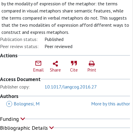
by the modality of expression of the metaphor: the terms
compared in visual metaphors share semantic features, while
the terms compared in verbal metaphors do not. This suggests
that the two modalities of expression afford different ways to
construct and express metaphors.
Publication status:
Published
Peer review status:
Peer reviewed
Actions
Email
Share
Cite
Print
Access Document
Publisher copy:
10.1017/langcog.2016.27
Authors
+
Bolognesi, M
More by this author
Funding
Bibliographic Details