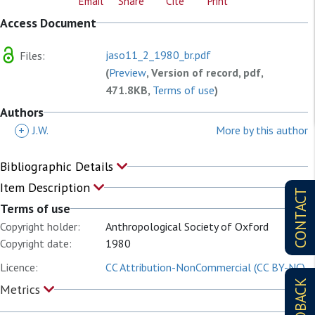
Email
Share
Cite
Print
Access Document
jaso11_2_1980_br.pdf
Files:
(
Preview
, Version of record, pdf,
471.8KB,
Terms of use
)
Authors
+
J.W.
More by this author
Bibliographic Details
Item Description
CONTACT
Terms of use
Copyright holder:
Anthropological Society of Oxford
Copyright date:
1980
Licence:
CC Attribution-NonCommercial (CC BY-NC)
FEEDBACK
Metrics