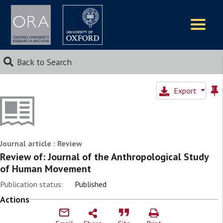
Logos
Back to Search
Export
Journal article : Review
Review of: Journal of the Anthropological Study
of Human Movement
Publication status:
Published
Actions