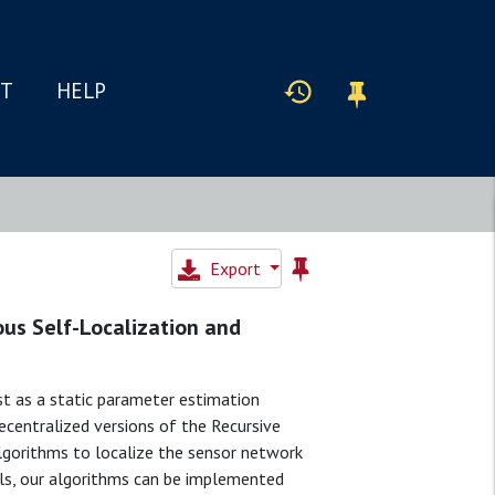
IT
HELP
Export
us Self-Localization and
t as a static parameter estimation
centralized versions of the Recursive
gorithms to localize the sensor network
els, our algorithms can be implemented