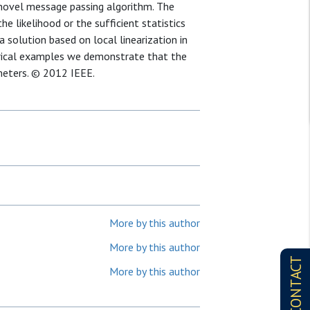
a novel message passing algorithm. The
e likelihood or the sufficient statistics
 solution based on local linearization in
erical examples we demonstrate that the
meters. © 2012 IEEE.
More by this author
More by this author
CONTACT
More by this author