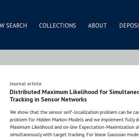
W SEARCH
COLLECTIONS
ABOUT
DEPOS
N
Journal article
Distributed Maximum Likelihood for Simultaneo
Tracking in Sensor Networks
We show that the sensor self-localization problem can be cas
problem for Hidden Markov Models and we implement fully de
Maximum Likelihood and on-line Expectation-Maximization al
simultaneously with target tracking. For linear Gaussian mod