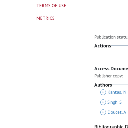
TERMS OF USE
METRICS
Publication statu
Actions
Access Docum
Publisher copy:
Authors
+
Kantas, N
+
Singh, S
+
Doucet, A
Bibliographic 