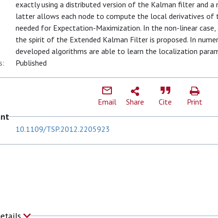
exactly using a distributed version of the Kalman filter and 
latter allows each node to compute the local derivatives of th
needed for Expectation-Maximization. In the non-linear case, a
the spirit of the Extended Kalman Filter is proposed. In num
developed algorithms are able to learn the localization para
s:
Published
Email
Share
Cite
Print
ent
10.1109/TSP.2012.2205923
Details