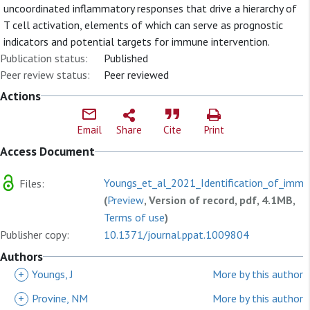
uncoordinated inflammatory responses that drive a hierarchy of
T cell activation, elements of which can serve as prognostic
indicators and potential targets for immune intervention.
Publication status:
Published
Peer review status:
Peer reviewed
Actions
Email
Share
Cite
Print
Access Document
Youngs_et_al_2021_Identification_of_immu
Files:
(
Preview
, Version of record, pdf, 4.1MB,
Terms of use
)
Publisher copy:
10.1371/journal.ppat.1009804
Authors
+
Youngs, J
More by this author
+
Provine, NM
More by this author