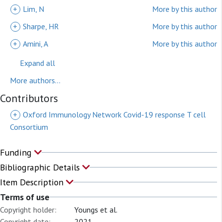
+
Lim, N
More by this author
+
Sharpe, HR
More by this author
+
Amini, A
More by this author
Expand all
More authors...
Contributors
+
Oxford Immunology Network Covid-19 response T cell
Consortium
Funding
Bibliographic Details
Item Description
Terms of use
Copyright holder:
Youngs et al.
Copyright date:
2021