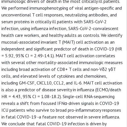
immunologic drivers of death in the most critically ill patients.
We performed immunophenotyping of viral antigen-specific and
unconventional T cell responses, neutralizing antibodies, and
serum proteins in critically ill patients with SARS-CoV-2
infection, using influenza infection, SARS-CoV-2-convalescent
health care workers, and healthy adults as controls. We identify
mucosal-associated invariant T (MAIT) cell activation as an
independent and significant predictor of death in COVID-19 (HR
= 5.92, 95% CI = 2.49-14.1). MAIT cell activation correlates
with several other mortality-associated immunologic measures
including broad activation of CD8+ T cells and non-Vδ2 γδT
cells, and elevated levels of cytokines and chemokines,
including GM-CSF, CXCL10, CCL2, and IL-6. MAIT cell activation
is also a predictor of disease severity in influenza (ECMO/death
HR = 4.43, 95% CI = 1.08-18.2). Single-cell RNA-sequencing
reveals a shift from focused IFNα-driven signals in COVID-19
ICU patients who survive to broad pro-inflammatory responses
in fatal COVID-19 -a feature not observed in severe influenza.
We conclude that fatal COVID-19 infection is driven by