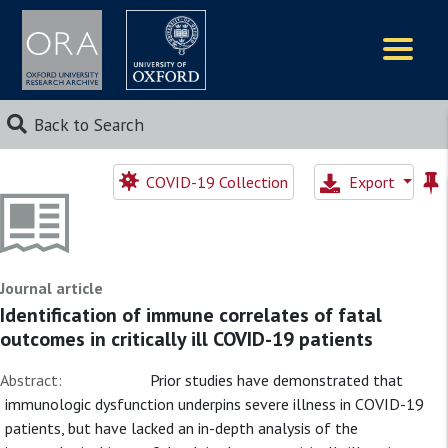
Logos
Back to Search
COVID-19 Collection
Export
Journal article
Identification of immune correlates of fatal
outcomes in critically ill COVID-19 patients
Abstract:
Prior studies have demonstrated that
immunologic dysfunction underpins severe illness in COVID-19
patients, but have lacked an in-depth analysis of the