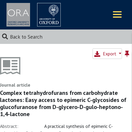
Logos
Back to Search
Export
Journal article
Complex tetrahydrofurans from carbohydrate
lactones: Easy access to epimeric C-glycosides of
glucofuranose from D-glycero-D-gulo-heptono-
1,4-lactone
Abstract:
A practical synthesis of epimeric C-