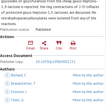
glycosides of glucofuranose from the cheap gluco-heptono-
1,4-lactone is reported; the ring contractions of 2-O-triflates
of protected gluco-heptono-1,5-lactones are discussed. No
tetrahydropyrancarboxylates were isolated from any of the
reactions.
Publication status:
Published
Actions
Email
Share
Cite
Print
Access Document
Publisher copy:
10.1039/p19960002151
Authors
+
Bichard, C
More by this author
+
Brandstetter, T
More by this author
+
Estevez, J
More by this author
+
Fleet, G
More by this author