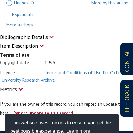
+
Hughes, D
More by this author
Expand all
More authors...
Bibliographic Details
Item Description
CONTACT
Terms of use
Copyright date:
1996
Licence:
Terms and Conditions of Use for Oxford
University Research Archive
FEEDBACK
Metrics
If you are the owner of this record, you can report an update to it
here:
Report update to this record
This website uses cookies to ensure you get the
best possible experience.
Learn more