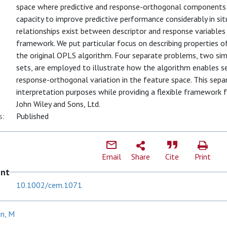
space where predictive and response-orthogonal components a
capacity to improve predictive performance considerably in si
relationships exist between descriptor and response variable
framework. We put particular focus on describing properties of
the original OPLS algorithm. Four separate problems, two si
sets, are employed to illustrate how the algorithm enables s
response-orthogonal variation in the feature space. This separ
interpretation purposes while providing a flexible framework 
John Wiley and Sons, Ltd.
s:
Published
Email
Share
Cite
Print
ent
10.1002/cem.1071
en, M