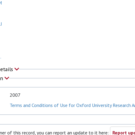
M
 J
.
Details
on
2007
Terms and Conditions of Use for Oxford University Research A
ner of this record, you can report an update to it here:
Report upd