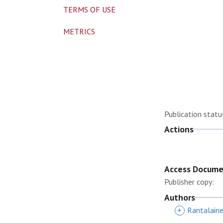
TERMS OF USE
METRICS
Publication statu
Actions
Access Docum
Publisher copy:
Authors
+
Rantalain