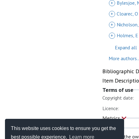
+
Bylesjoe, 
+
Cloarec, O
+
Nicholson,
+
Holmes, E
Expand all
More authors..
Bibliographic 
Item Descripti
Terms of use
Copyright date:
Licence:
Metrics
This website uses cookies to ensure you get the
If you are the ow
best possible experience.
Learn more