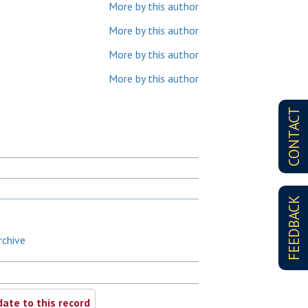
More by this author
More by this author
More by this author
More by this author
CONTACT
FEEDBACK
rchive
ate to this record