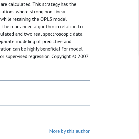
re calculated. This strategy has the
tuations where strong non-linear
s while retaining the OPLS model
 the rearranged algorithm in relation to
mulated and two real spectroscopic data
eparate modeling of predictive and
ation can be highly beneficial for model
for supervised regression. Copyright © 2007
More by this author