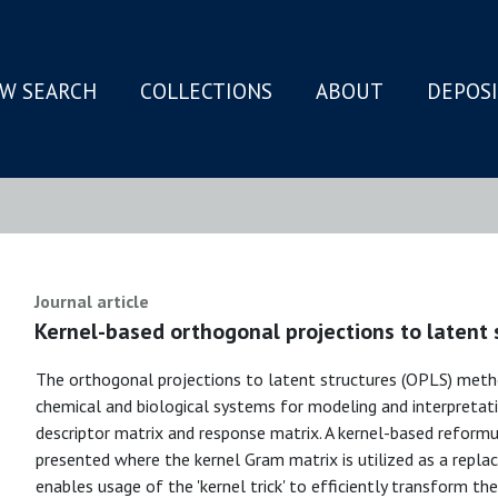
W SEARCH
COLLECTIONS
ABOUT
DEPOS
N
Journal article
Kernel-based orthogonal projections to latent 
The orthogonal projections to latent structures (OPLS) metho
chemical and biological systems for modeling and interpretati
descriptor matrix and response matrix. A kernel-based reformu
presented where the kernel Gram matrix is utilized as a repla
enables usage of the 'kernel trick' to efficiently transform th