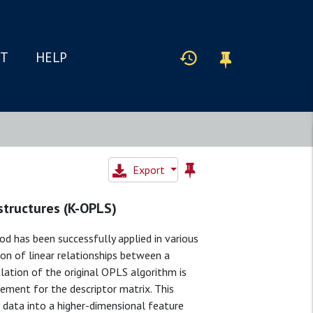
IT
HELP
Export
structures (K-OPLS)
d has been successfully applied in various
on of linear relationships between a
lation of the original OPLS algorithm is
cement for the descriptor matrix. This
e data into a higher-dimensional feature