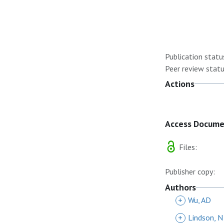
Publication statu
Peer review statu
Actions
Access Docum
Files:
Publisher copy:
Authors
+
Wu, AD
+
Lindson, N