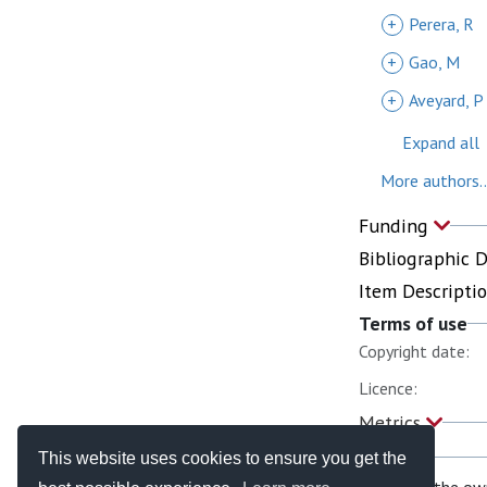
+
Perera, R
+
Gao, M
+
Aveyard, P
Expand all
More authors..
Funding
Bibliographic 
Item Descripti
Terms of use
Copyright date:
Licence:
Metrics
This website uses cookies to ensure you get the