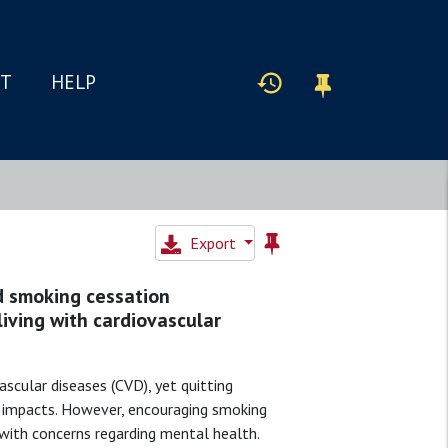
IT
HELP
Export
d smoking cessation
iving with cardiovascular
ascular diseases (CVD), yet quitting
e impacts. However, encouraging smoking
 with concerns regarding mental health.