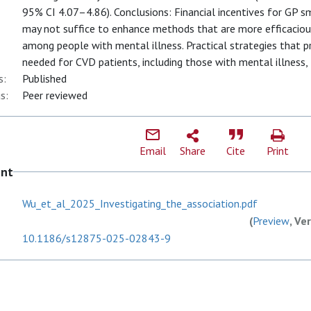
95% CI 4.07–4.86). Conclusions: Financial incentives for GP 
may not suffice to enhance methods that are more efficacious
among people with mental illness. Practical strategies that 
needed for CVD patients, including those with mental illness, 
s:
Published
s:
Peer reviewed
Email
Share
Cite
Print
ent
Wu_et_al_2025_Investigating_the_association.pdf
(
Preview
, Ve
10.1186/s12875-025-02843-9