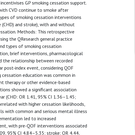
ncentivises GP smoking cessation support.
d with CVD continue to smoke after
 types of smoking cessation interventions
e (CHD) and stroke), with and without
essation. Methods: This retrospective
sing the QResearch general practice
nd types of smoking cessation
tion, brief interventions, pharmacological
sed the relationship between recorded
ar post-index event, considering QOF
ing cessation education was common in
ent therapy or other evidence-based
ions showed a significant association
ear (CHD: OR 1.41, 95% CI 1.36–1.45;
rrelated with higher cessation likelihoods,
uals with common and serious mental illness
plementation led to increased
ent, with pre-QOF interventions associated
5.09, 95% CI 4.84–5.35; stroke: OR 4.44,