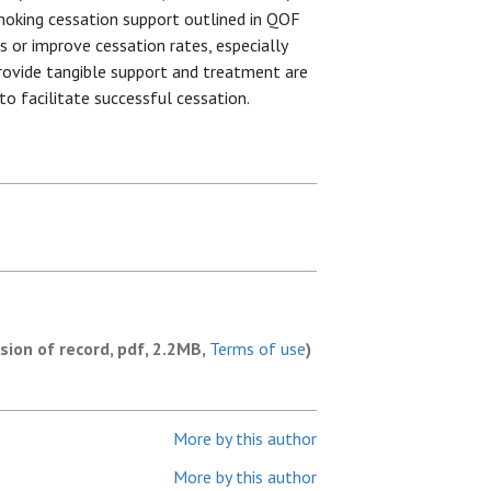
smoking cessation support outlined in QOF
 or improve cessation rates, especially
provide tangible support and treatment are
to facilitate successful cessation.
rsion of record, pdf, 2.2MB,
Terms of use
)
More by this author
More by this author