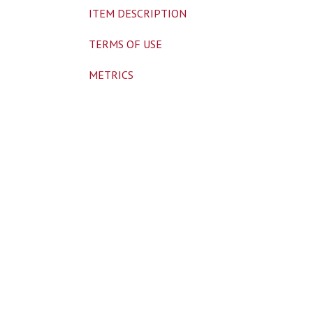
ITEM DESCRIPTION
TERMS OF USE
METRICS