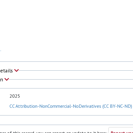
.
Details
on
2025
CC Attribution-NonCommercial-NoDerivatives (CC BY-NC-ND)