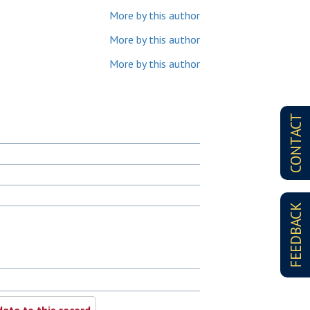
More by this author
More by this author
More by this author
CONTACT
FEEDBACK