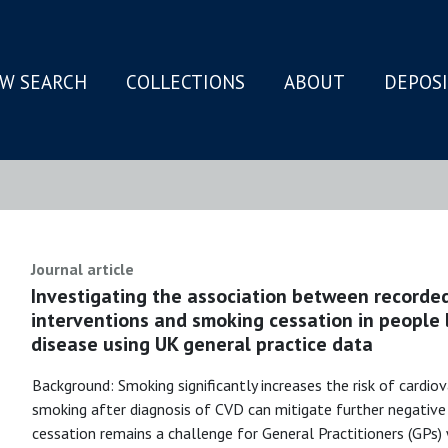
W SEARCH
COLLECTIONS
ABOUT
DEPOS
N
Journal article
Investigating the association between recorde
interventions and smoking cessation in people l
disease using UK general practice data
Background: Smoking significantly increases the risk of cardiov
smoking after diagnosis of CVD can mitigate further negativ
cessation remains a challenge for General Practitioners (GPs)