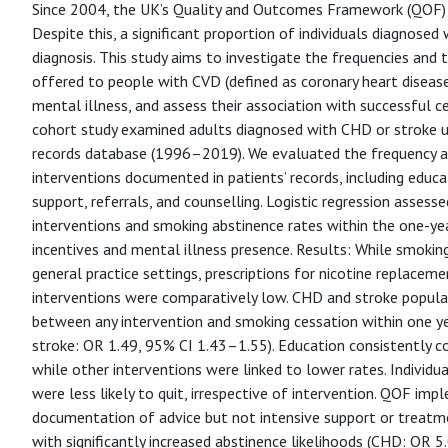
Since 2004, the UK’s Quality and Outcomes Framework (QOF) i
Despite this, a significant proportion of individuals diagnose
diagnosis. This study aims to investigate the frequencies and
offered to people with CVD (defined as coronary heart diseas
mental illness, and assess their association with successful c
cohort study examined adults diagnosed with CHD or stroke u
records database (1996–2019). We evaluated the frequency a
interventions documented in patients’ records, including educa
support, referrals, and counselling. Logistic regression asses
interventions and smoking abstinence rates within the one-ye
incentives and mental illness presence. Results: While smok
general practice settings, prescriptions for nicotine replacem
interventions were comparatively low. CHD and stroke populat
between any intervention and smoking cessation within one y
stroke: OR 1.49, 95% CI 1.43–1.55). Education consistently co
while other interventions were linked to lower rates. Individ
were less likely to quit, irrespective of intervention. QOF im
documentation of advice but not intensive support or treatm
with significantly increased abstinence likelihoods (CHD: OR 