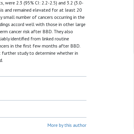
 were 2.3 (95% CI: 2.2-2.5) and 3.2 (3.0-
sis and remained elevated for at least 20
ely small number of cancers occurring in the
ings accord well with those in other large
term cancer risk after BBD. They also
ably identified from linked routine
ncers in the first few months after BBD.
 further study to determine whether in
d.
More by this author