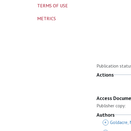
TERMS OF USE
METRICS
Publication statu
Actions
Access Docum
Publisher copy:
Authors
+
Goldacre,