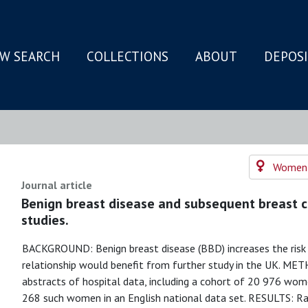
W SEARCH
COLLECTIONS
ABOUT
DEPOS
N
Women's
Journal article
Benign breast disease and subsequent breast ca
studies.
BACKGROUND: Benign breast disease (BBD) increases the risk o
relationship would benefit from further study in the UK. METH
abstracts of hospital data, including a cohort of 20 976 wo
268 such women in an English national data set. RESULTS: Rat