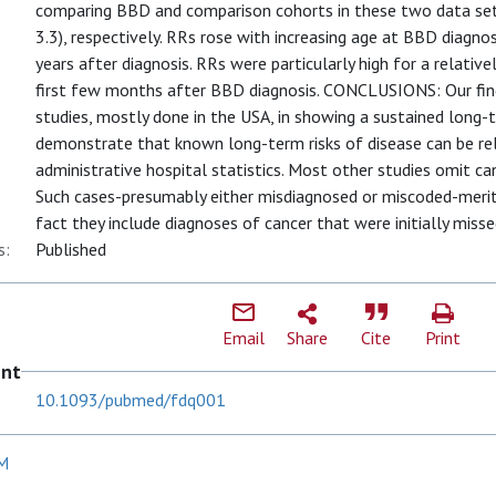
comparing BBD and comparison cohorts in these two data sets,
3.3), respectively. RRs rose with increasing age at BBD diagno
years after diagnosis. RRs were particularly high for a relativ
first few months after BBD diagnosis. CONCLUSIONS: Our find
studies, mostly done in the USA, in showing a sustained long-
demonstrate that known long-term risks of disease can be reli
administrative hospital statistics. Most other studies omit ca
Such cases-presumably either misdiagnosed or miscoded-merit
fact they include diagnoses of cancer that were initially misse
s:
Published
Email
Share
Cite
Print
ent
10.1093/pubmed/fdq001
 M