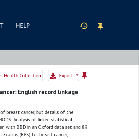
IT
HELP
 Health Collection
Export
ncer: English record linkage
f breast cancer, but details of the
ODS: Analysis of linked statistical
men with BBD in an Oxford data set and 89
e ratios (RRs) for breast cancer,