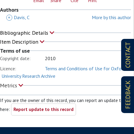
Email
Share
Cite
Print
Authors
+
Davis, C
More by this author
Bibliographic Details
Item Description
CONTACT
Terms of use
Copyright date:
2010
Licence:
Terms and Conditions of Use for Oxford
University Research Archive
FEEDBACK
Metrics
If you are the owner of this record, you can report an update to it
here:
Report update to this record