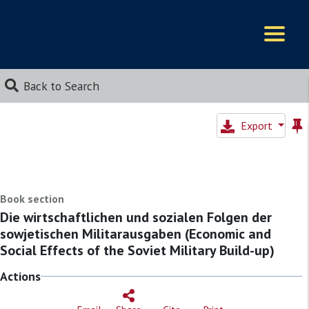
Logos
Back to Search
Export
Book section
Die wirtschaftlichen und sozialen Folgen der
sowjetischen Militarausgaben (Economic and
Social Effects of the Soviet Military Build-up)
Actions