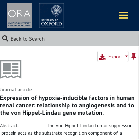
Logos
Back to Search
Export
Journal article
Expression of hypoxia-inducible factors in human
renal cancer: relationship to angiogenesis and to
the von Hippel-Lindau gene mutation.
Abstract:
The von Hippel-Lindau tumor suppressor
protein acts as the substrate recognition component of a