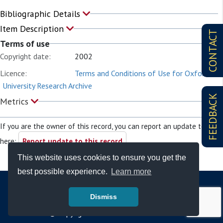
Bibliographic Details
Item Description
CONTACT
Terms of use
Copyright date:
2002
Licence:
Terms and Conditions of Use for Oxford
University Research Archive
FEEDBACK
Metrics
If you are the owner of this record, you can report an update to it
here:
Report update to this record
This website uses cookies to ensure you get the
best possible experience.
Learn more
Dismiss
© Copyright - Bodleian Libraries 2026