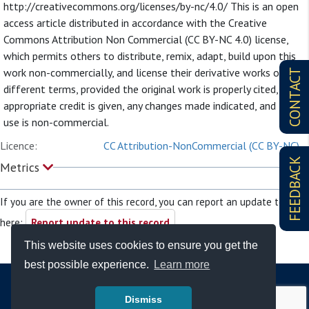
http://creativecommons.org/licenses/by-nc/4.0/ This is an open
access article distributed in accordance with the Creative
Commons Attribution Non Commercial (CC BY-NC 4.0) license,
which permits others to distribute, remix, adapt, build upon this
work non-commercially, and license their derivative works on
CONTACT
different terms, provided the original work is properly cited,
appropriate credit is given, any changes made indicated, and the
use is non-commercial.
Licence:
CC Attribution-NonCommercial (CC BY-NC)
FEEDBACK
Metrics
If you are the owner of this record, you can report an update to it
here:
Report update to this record
This website uses cookies to ensure you get the
best possible experience.
Learn more
Dismiss