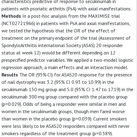
characteristics predictive of response to secukinumab in
patients with psoriatic arthritis (PsA) with axial manifestations.
Methods
In a post-hoc analysis from the MAXIMISE trial
(NCT02721966) in patients with PsA and axial manifestations,
we tested the hypothesis that the OR of the effect of
treatment on the primary endpoint of the trial (Assessment of
SpondyloArthritis international Society (ASAS) 20 responder
status at week 12) would be different depending on 12
prespecified predictor variables. We applied a two-model logistic
regression approach, a main effects and an interaction model.
Results
The OR (95% CI) for ASAS20 response for the presence
of nail dystrophy was 3.2 (95% CI 0.93 to 10.99) in the
secukinumab 150 mg group and 5.0 (95% CI 1.47 to 17.19) in the
secukinumab 300 mg group compared with the placebo group
(p=0.029). Odds of being a responder were similar in men and
women in the secukinumab groups, though men fared worse
than women in the placebo group (p=0.039). Current smokers
were less likely to be ASAS20 responders compared with never
smokers regardless of the treatment group (p=0.589).