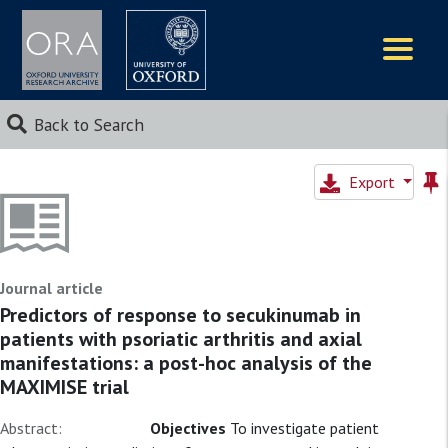
Logos
Back to Search
Export
Journal article
Predictors of response to secukinumab in
patients with psoriatic arthritis and axial
manifestations: a post-hoc analysis of the
MAXIMISE trial
Abstract:
Objectives
To investigate patient