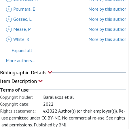
+
Pournara, E
More by this author
+
Gossec, L
More by this author
+
Mease, P
More by this author
+
White, R
More by this author
Expand all
More authors...
Bibliographic Details
Item Description
Terms of use
Copyright holder:
Baraliakos et al.
Copyright date:
2022
Rights statement:
©2022 Author(s) (or their employer(s)). Re-
use permitted under CC BY-NC. No commercial re-use. See rights
and permissions. Published by BMJ.