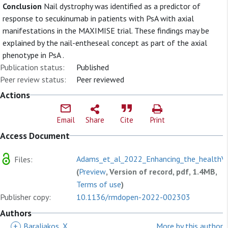
Conclusion
Nail dystrophy was identified as a predictor of
response to secukinumab in patients with PsA with axial
manifestations in the MAXIMISE trial. These findings may be
explained by the nail-entheseal concept as part of the axial
phenotype in PsA .
Publication status:
Published
Peer review status:
Peer reviewed
Actions
Email
Share
Cite
Print
Access Document
Adams_et_al_2022_Enhancing_the_healthV.
Files:
(
Preview
, Version of record, pdf, 1.4MB,
Terms of use
)
Publisher copy:
10.1136/rmdopen-2022-002303
Authors
+
Baraliakos, X
More by this author