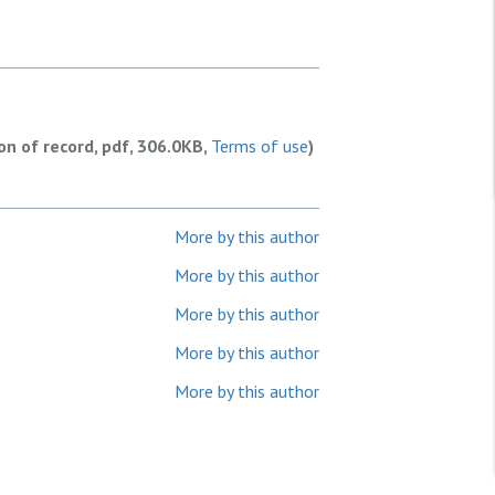
ion of record, pdf, 306.0KB,
Terms of use
)
More by this author
More by this author
More by this author
More by this author
More by this author