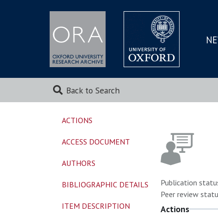
NE
SKIP
TO
MAI
Back to Search
ACTIONS
ACCESS DOCUMENT
AUTHORS
Publication statu
BIBLIOGRAPHIC DETAILS
Peer review statu
ITEM DESCRIPTION
Actions