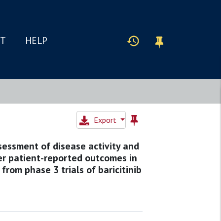
IT
HELP
Export
sessment of disease activity and
her patient-reported outcomes in
from phase 3 trials of baricitinib