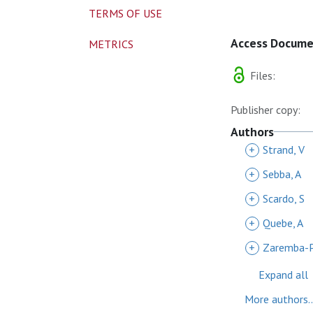
TERMS OF USE
Access Docum
METRICS
Files:
Publisher copy:
Authors
+
Strand, V
+
Sebba, A
+
Scardo, S
+
Quebe, A
+
Zaremba-P
Expand all
More authors..