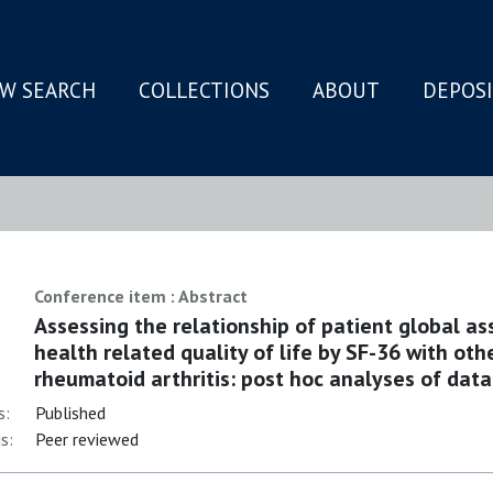
W SEARCH
COLLECTIONS
ABOUT
DEPOS
N
Conference item : Abstract
Assessing the relationship of patient global as
health related quality of life by SF-36 with ot
rheumatoid arthritis: post hoc analyses of data 
s:
Published
s:
Peer reviewed