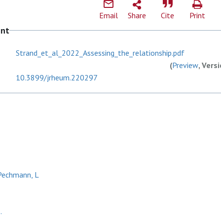
Email
Share
Cite
Print
ent
Strand_et_al_2022_Assessing_the_relationship.pdf
(
Preview
, Vers
10.3899/jrheum.220297
echmann, L
.