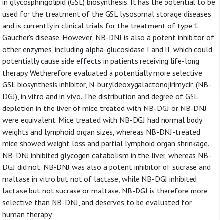
in glycosphingolipid (GSL) biosynthesis. It has the potential to be
used for the treatment of the GSL lysosomal storage diseases
and is currently in clinical trials for the treatment of type 1
Gaucher's disease. However, NB-DNJ is also a potent inhibitor of
other enzymes, including alpha-glucosidase I and II, which could
potentially cause side effects in patients receiving life-long
therapy. Wetherefore evaluated a potentially more selective
GSL biosynthesis inhibitor, N-butyldeoxygalactonojirimycin (NB-
DGJ), in vitro and in vivo. The distribution and degree of GSL
depletion in the liver of mice treated with NB-DGJ or NB-DNJ
were equivalent. Mice treated with NB-DGJ had normal body
weights and lymphoid organ sizes, whereas NB-DNJ-treated
mice showed weight loss and partial lymphoid organ shrinkage.
NB-DNJ inhibited glycogen catabolism in the liver, whereas NB-
DGJ did not. NB-DNJ was also a potent inhibitor of sucrase and
maltase in vitro but not of lactase, while NB-DGJ inhibited
lactase but not sucrase or maltase. NB-DGJ is therefore more
selective than NB-DNJ, and deserves to be evaluated for
human therapy.