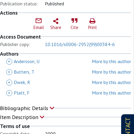
Publication status:
Published
Actions
Email
Share
Cite
Print
Access Document
Publisher copy:
10.1016/s0006-2952(99)00384-6
Authors
+
Andersson, U
More by this author
+
Butters, T
More by this author
+
Dwek, R
More by this author
+
Platt, F
More by this author
Bibliographic Details
Item Description
CONTACT
Terms of use
Copyright date:
2000