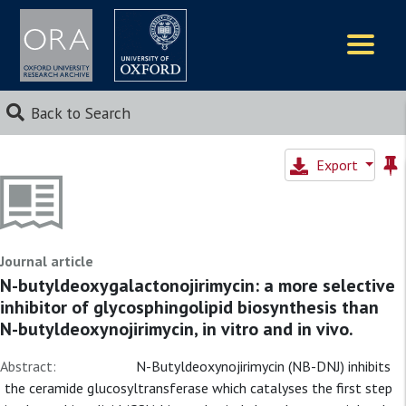
Logos
Back to Search
Export
Journal article
N-butyldeoxygalactonojirimycin: a more selective
inhibitor of glycosphingolipid biosynthesis than
N-butyldeoxynojirimycin, in vitro and in vivo.
Abstract:
N-Butyldeoxynojirimycin (NB-DNJ) inhibits
the ceramide glucosyltransferase which catalyses the first step