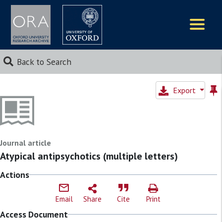
Logos
Back to Search
Export
Journal article
Atypical antipsychotics (multiple letters)
Actions
Email
Share
Cite
Print
Access Document