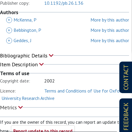
Publisher copy:
10.1192/pb.26.1.36
Authors
+
McKenna, P
More by this author
+
Bebbington, P
More by this author
+
Geddes, J
More by this author
Bibliographic Details
Item Description
CONTACT
Terms of use
Copyright date:
2002
Licence:
Terms and Conditions of Use for Oxford
University Research Archive
FEEDBACK
Metrics
If you are the owner of this record, you can report an update to it
here:
Report update to this record