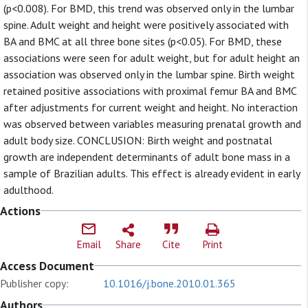
(p<0.008). For BMD, this trend was observed only in the lumbar
spine. Adult weight and height were positively associated with
BA and BMC at all three bone sites (p<0.05). For BMD, these
associations were seen for adult weight, but for adult height an
association was observed only in the lumbar spine. Birth weight
retained positive associations with proximal femur BA and BMC
after adjustments for current weight and height. No interaction
was observed between variables measuring prenatal growth and
adult body size. CONCLUSION: Birth weight and postnatal
growth are independent determinants of adult bone mass in a
sample of Brazilian adults. This effect is already evident in early
adulthood.
Actions
Email
Share
Cite
Print
Access Document
Publisher copy:
10.1016/j.bone.2010.01.365
Authors