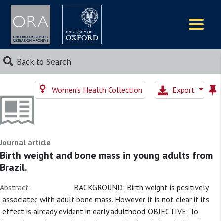
Logos
Back to Search
Women's Health Collection
Export
Journal article
Birth weight and bone mass in young adults from
Brazil.
Abstract:
BACKGROUND: Birth weight is positively
associated with adult bone mass. However, it is not clear if its
effect is already evident in early adulthood. OBJECTIVE: To