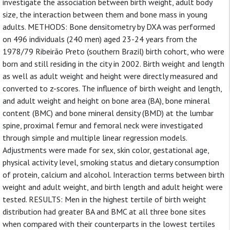
investigate the association between birth weight, adult body
size, the interaction between them and bone mass in young
adults. METHODS: Bone densitometry by DXA was performed
on 496 individuals (240 men) aged 23-24 years from the
1978/79 Ribeirão Preto (southern Brazil) birth cohort, who were
born and still residing in the city in 2002. Birth weight and length
as well as adult weight and height were directly measured and
converted to z-scores. The influence of birth weight and length,
and adult weight and height on bone area (BA), bone mineral
content (BMC) and bone mineral density (BMD) at the lumbar
spine, proximal femur and femoral neck were investigated
through simple and multiple linear regression models.
Adjustments were made for sex, skin color, gestational age,
physical activity level, smoking status and dietary consumption
of protein, calcium and alcohol. Interaction terms between birth
weight and adult weight, and birth length and adult height were
tested. RESULTS: Men in the highest tertile of birth weight
distribution had greater BA and BMC at all three bone sites
when compared with their counterparts in the lowest tertiles