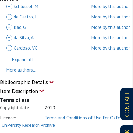
+
Schlüssel, M
More by this author
+
de Castro, J
More by this author
+
Kac, G
More by this author
+
da Silva, A
More by this author
+
Cardoso, VC
More by this author
Expand all
More authors...
Bibliographic Details
Item Description
CONTACT
Terms of use
Copyright date:
2010
Licence:
Terms and Conditions of Use for Oxford
University Research Archive