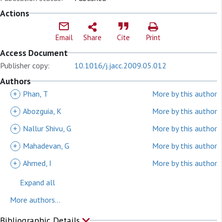
Actions
Email
Share
Cite
Print
Access Document
Publisher copy:
10.1016/j.jacc.2009.05.012
Authors
+
Phan, T
More by this author
+
Abozguia, K
More by this author
+
Nallur Shivu, G
More by this author
+
Mahadevan, G
More by this author
+
Ahmed, I
More by this author
Expand all
More authors...
Bibliographic Details