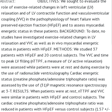
Abstract:
OBJECTIVES: We sought to evaluate the
role of exercise-related changes in left ventricular (LV)
relaxation and of LV contractile function and vasculoventricular
coupling (VVC) in the pathophysiology of heart failure with
preserved ejection fraction (HFpEF) and to assess myocardial
energetic status in these patients. BACKGROUND: To date, no
studies have investigated exercise-related changes in LV
relaxation and VVC as well as in vivo myocardial energetic
status in patients with HFpEF. METHODS: We studied 37
patients with HFpEF and 20 control subjects. The VVC and time
to peak LV filling (nTTPF, a measure of LV active relaxation)
were assessed while patients were at rest and during exercise by
the use of radionuclide ventriculography. Cardiac energetic
status (creatine phosphate/adenosine triphosphate ratio) was
assessed by the use of (31)P magnetic resonance spectroscopy
at 3-T. RESULTS: When patients were at rest, nTTPF and VVC
were similar in patients with HFpEF and control subjects. The
cardiac creatine phosphate/adenosine triphosphate ratio was
reduced in patients with HFpEF versus control subjects (1.57 +/-