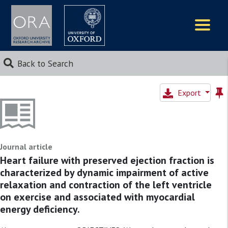
Logos
Back to Search
Export
Journal article
Heart failure with preserved ejection fraction is
characterized by dynamic impairment of active
relaxation and contraction of the left ventricle
on exercise and associated with myocardial
energy deficiency.