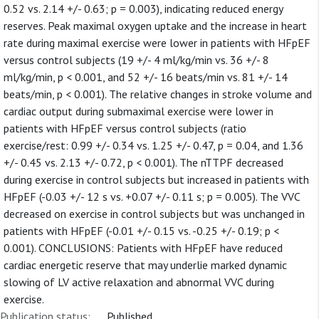
0.52 vs. 2.14 +/- 0.63; p = 0.003), indicating reduced energy
reserves. Peak maximal oxygen uptake and the increase in heart
rate during maximal exercise were lower in patients with HFpEF
versus control subjects (19 +/- 4 ml/kg/min vs. 36 +/- 8
ml/kg/min, p < 0.001, and 52 +/- 16 beats/min vs. 81 +/- 14
beats/min, p < 0.001). The relative changes in stroke volume and
cardiac output during submaximal exercise were lower in
patients with HFpEF versus control subjects (ratio
exercise/rest: 0.99 +/- 0.34 vs. 1.25 +/- 0.47, p = 0.04, and 1.36
+/- 0.45 vs. 2.13 +/- 0.72, p < 0.001). The nTTPF decreased
during exercise in control subjects but increased in patients with
HFpEF (-0.03 +/- 12 s vs. +0.07 +/- 0.11 s; p = 0.005). The VVC
decreased on exercise in control subjects but was unchanged in
patients with HFpEF (-0.01 +/- 0.15 vs. -0.25 +/- 0.19; p <
0.001). CONCLUSIONS: Patients with HFpEF have reduced
cardiac energetic reserve that may underlie marked dynamic
slowing of LV active relaxation and abnormal VVC during
exercise.
Publication status:
Published