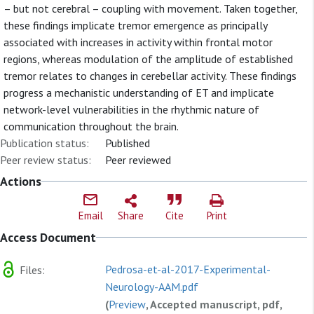
– but not cerebral – coupling with movement. Taken together,
these findings implicate tremor emergence as principally
associated with increases in activity within frontal motor
regions, whereas modulation of the amplitude of established
tremor relates to changes in cerebellar activity. These findings
progress a mechanistic understanding of ET and implicate
network-level vulnerabilities in the rhythmic nature of
communication throughout the brain.
Publication status:
Published
Peer review status:
Peer reviewed
Actions
Email
Share
Cite
Print
Access Document
Pedrosa-et-al-2017-Experimental-
Files:
Neurology-AAM.pdf
(
Preview
, Accepted manuscript, pdf,