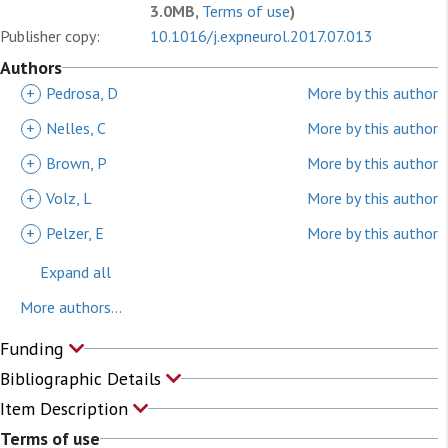
3.0MB,
Terms of use
)
Publisher copy:
10.1016/j.expneurol.2017.07.013
Authors
+
Pedrosa, D
More by this author
+
Nelles, C
More by this author
+
Brown, P
More by this author
+
Volz, L
More by this author
+
Pelzer, E
More by this author
Expand all
More authors...
Funding
Bibliographic Details
Item Description
Terms of use