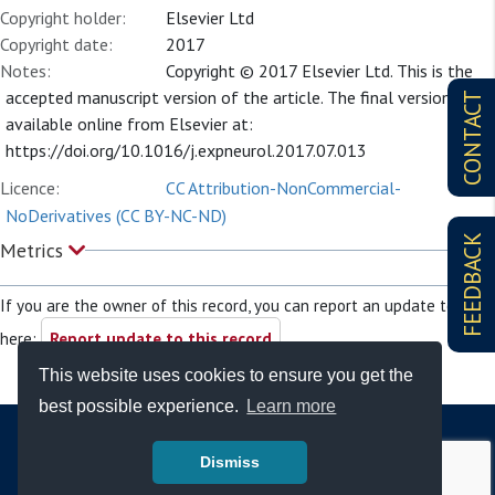
Copyright holder:
Elsevier Ltd
Copyright date:
2017
Notes:
Copyright © 2017 Elsevier Ltd. This is the
accepted manuscript version of the article. The final version is
CONTACT
available online from Elsevier at:
https://doi.org/10.1016/j.expneurol.2017.07.013
Licence:
CC Attribution-NonCommercial-
NoDerivatives (CC BY-NC-ND)
FEEDBACK
Metrics
If you are the owner of this record, you can report an update to it
here:
Report update to this record
This website uses cookies to ensure you get the
best possible experience.
Learn more
Dismiss