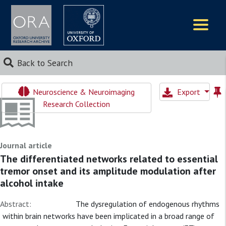
Logos
Back to Search
Neuroscience & Neuroimaging
Export
Research Collection
Journal article
The differentiated networks related to essential
tremor onset and its amplitude modulation after
alcohol intake
Abstract:
The dysregulation of endogenous rhythms
within brain networks have been implicated in a broad range of