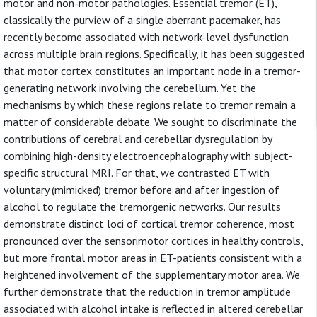
motor and non-motor pathologies. Essential tremor (ET),
classically the purview of a single aberrant pacemaker, has
recently become associated with network-level dysfunction
across multiple brain regions. Specifically, it has been suggested
that motor cortex constitutes an important node in a tremor-
generating network involving the cerebellum. Yet the
mechanisms by which these regions relate to tremor remain a
matter of considerable debate. We sought to discriminate the
contributions of cerebral and cerebellar dysregulation by
combining high-density electroencephalography with subject-
specific structural MRI. For that, we contrasted ET with
voluntary (mimicked) tremor before and after ingestion of
alcohol to regulate the tremorgenic networks. Our results
demonstrate distinct loci of cortical tremor coherence, most
pronounced over the sensorimotor cortices in healthy controls,
but more frontal motor areas in ET-patients consistent with a
heightened involvement of the supplementary motor area. We
further demonstrate that the reduction in tremor amplitude
associated with alcohol intake is reflected in altered cerebellar