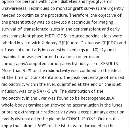
option for persons with type I diabetes and hypoglycemic
unawareness. Techniques to monitor graft survival are urgently
needed to optimize the procedure. Therefore, the objective of
the present study was to develop a technique for imaging
survival of transplanted islets in the peritransplant and early
posttransplant phase. METHODS: Isolated porcine islets were
labeled in vitro with 2-deoxy-2[F]fluoro-D-glucose ([F]FDG) and
infused intraportally into anesthetized pigs (n=10). Dynamic
examination was performed on a positron emission
tomography/computed tomography hybrid system. RESULTS:
More than 95% of the radioactivity was confined to the islets
at the time of transplantation. The peak percentage of infused
radioactivity within the liver, quantified at the end of the islet
infusion, was only 54+/-5.1%. The distribution of the
radioactivity in the liver was found to be heterogeneous. A
whole-body examination showed no accumulation in the lungs
or brain; extrahepatic radioactivity was, except urinary excretion,
evenly distributed in the pig body. CONCLUSIONS: Our results
imply that almost 50% of the islets were damaged to the