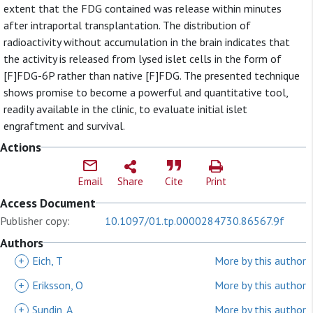
extent that the FDG contained was release within minutes
after intraportal transplantation. The distribution of
radioactivity without accumulation in the brain indicates that
the activity is released from lysed islet cells in the form of
[F]FDG-6P rather than native [F]FDG. The presented technique
shows promise to become a powerful and quantitative tool,
readily available in the clinic, to evaluate initial islet
engraftment and survival.
Actions
Email
Share
Cite
Print
Access Document
Publisher copy:
10.1097/01.tp.0000284730.86567.9f
Authors
+
Eich, T
More by this author
+
Eriksson, O
More by this author
+
Sundin, A
More by this author