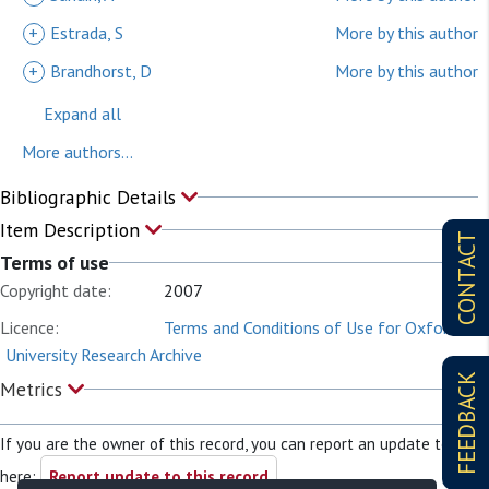
+
Estrada, S
More by this author
+
Brandhorst, D
More by this author
Expand all
More authors...
Bibliographic Details
Item Description
CONTACT
Terms of use
Copyright date:
2007
Licence:
Terms and Conditions of Use for Oxford
University Research Archive
FEEDBACK
Metrics
If you are the owner of this record, you can report an update to it
here:
Report update to this record