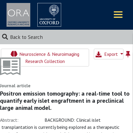
Logos
Back to Search
Neuroscience & Neuroimaging
Export
Research Collection
Journal article
Positron emission tomography: a real-time tool to
quantify early islet engraftment in a preclinical
large animal model.
Abstract:
BACKGROUND: Clinical islet
transplantation is currently being explored as a therapeutic