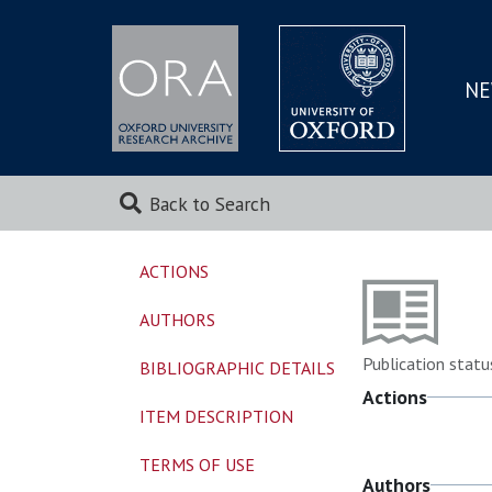
NE
SKIP
TO
MAI
Back to Search
ACTIONS
AUTHORS
Publication statu
BIBLIOGRAPHIC DETAILS
Actions
ITEM DESCRIPTION
TERMS OF USE
Authors