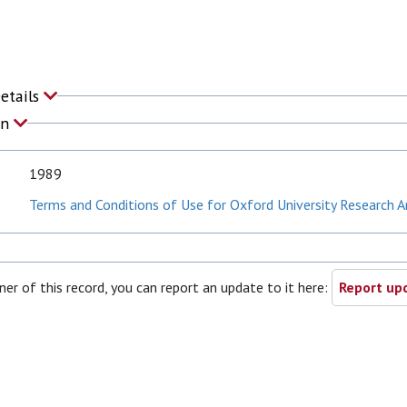
Details
on
1989
Terms and Conditions of Use for Oxford University Research A
ner of this record, you can report an update to it here:
Report upd