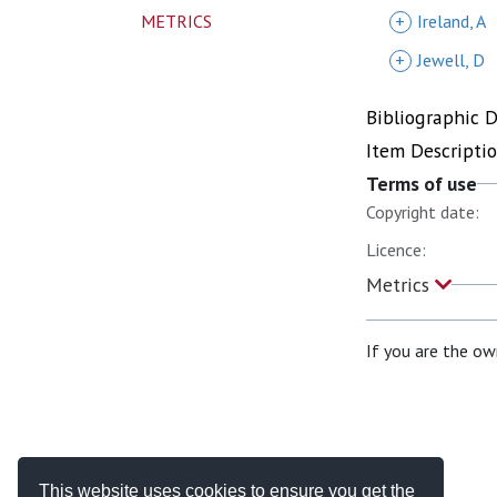
METRICS
+
Ireland, A
+
Jewell, D
Bibliographic 
Item Descripti
Terms of use
Copyright date:
Licence:
Metrics
If you are the ow
This website uses cookies to ensure you get the