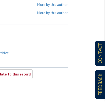
More by this author
More by this author
CONTACT
rchive
ate to this record
FEEDBACK