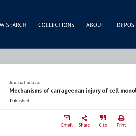
W SEARCH
COLLECTIONS
ABOUT
DEPOS
N
Journal article
Mechanisms of carrageenan injury of cell mono
s:
Published
Email
Share
Cite
Print