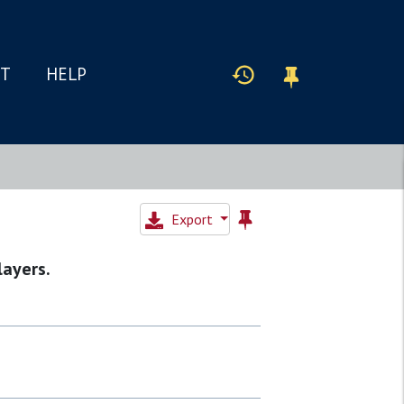
IT
HELP
Export
layers.